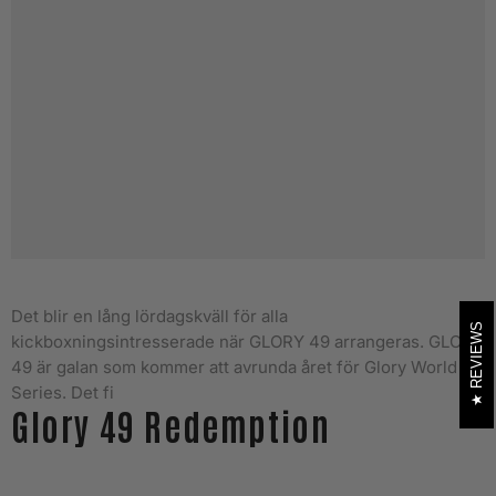
Det blir en lång lördagskväll för alla
REVIEWS
kickboxningsintresserade när GLORY 49 arrangeras.
GLORY
49 är galan som kommer att avrunda året för Glory World
Series. Det fi
Glory 49 Redemption