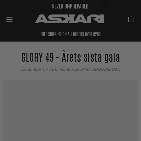
NEVER UNPREPARED.
FREE SHIPPING ON ALL ORDERS OVER €200
GLORY 49 - Årets sista gala
December 07, 2017
Posted by SARA ABOUZEEDAN