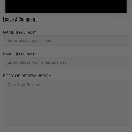
Leave A Comment
NAME (required)
EMAIL (required)
BODY OF REVIEW (1500)