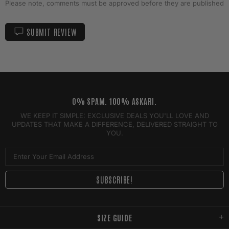
Please note, comments must be approved before they are published
SUBMIT REVIEW
0% SPAM. 100% ASKARI.
WE KEEP IT SIMPLE: EXCLUSIVE DEALS YOU'LL LOVE AND
UPDATES THAT MAKE A DIFFERENCE, DELIVERED STRAIGHT TO
YOU.
SIZE GUIDE