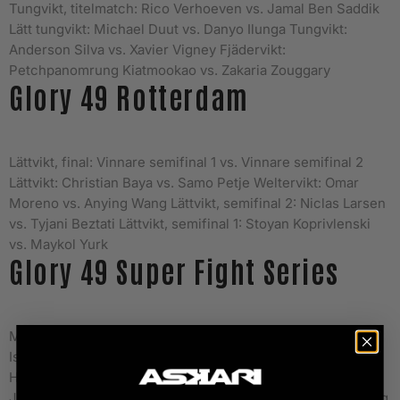
Tungvikt, titelmatch: Rico Verhoeven vs. Jamal Ben Saddik
Lätt tungvikt: Michael Duut vs. Danyo Ilunga Tungvikt:
Anderson Silva vs. Xavier Vigney Fjädervikt:
Petchpanomrung Kiatmookao vs. Zakaria Zouggary
Glory 49 Rotterdam
Lättvikt, final: Vinnare semifinal 1 vs. Vinnare semifinal 2
Lättvikt: Christian Baya vs. Samo Petje Weltervikt: Omar
Moreno vs. Anying Wang Lättvikt, semifinal 2: Niclas Larsen
vs. Tyjani Beztati Lättvikt, semifinal 1: Stoyan Koprivlenski
vs. Maykol Yurk
Glory 49 Super Fight Series
Mellanvikt: Alex Pereira vs. Yousri Belgaroui Tungvikt:
Ismael Londt vs. D’Angelo Marshall Weltervikt: Nieky
Holzken vs. Alim Nabiyev Weltervikt: Eyevan Danenberg vs.
Jamie Bates Fjädervikt: Bailey Sugden vs. Chenglong Zhang