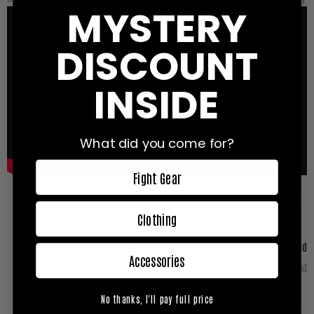
MYSTERY
DISCOUNT
INSIDE
What did you come for?
Fight Gear
Clothing
Nicholas Bryant - Stuck in the mud
Accessories
Next Post
No thanks, I'll pay full price