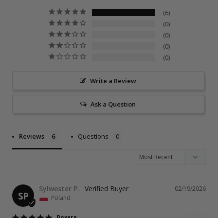
6
0
0
0
0
Write a Review
Ask a Question
Reviews
Questions
Sylwester P.
02/19/2026
SP
Poland
Boxers