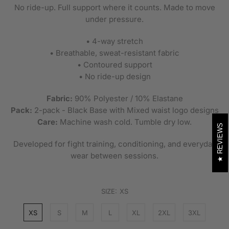
No ride-up. Full support where it counts. Made to move
under pressure.
• 4-way stretch
• Breathable, sweat-resistant fabric
• Contoured support
• No ride-up design
Fabric:
90% Polyester / 10% Elastane
Pack:
2-pack - Black Base with Mixed waist logo designs
Care:
Machine wash cold. Tumble dry low.
REVIEWS
Developed for fight training, conditioning, and everyday
wear between sessions.
SIZE:
XS
XS
S
M
L
XL
2XL
3XL