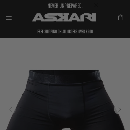
NEVER UNPREPARED.
FREE SHIPPING ON ALL ORDERS OVER €200