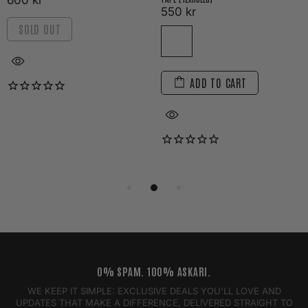
600 kr
550 kr
SOLD OUT
ADD TO CART
0% SPAM. 100% ASKARI.
WE KEEP IT SIMPLE: EXCLUSIVE DEALS YOU'LL LOVE AND
UPDATES THAT MAKE A DIFFERENCE, DELIVERED STRAIGHT TO