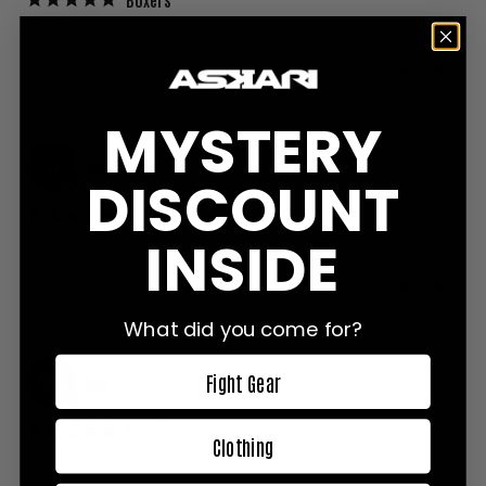
Hello, the boxers are very good and comfortable
Share
Was this helpful?
0
0
MYSTERY
Anonymous
02/05/2026
A
Germany
DISCOUNT
Good
INSIDE
Good fit and Good quality
Share
Was this helpful?
0
0
What did you come for?
Semen G.
01/26/2026
Fight Gear
SG
Germany
Quality
Clothing
Amazing quality