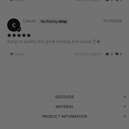
Calum
01/09/2026
C
Bang on quality feel great training and casual 👌�
Share
Was this helpful?
0
0
SIZEGUIDE
MATERIAL
PRODUCT INFORMATION