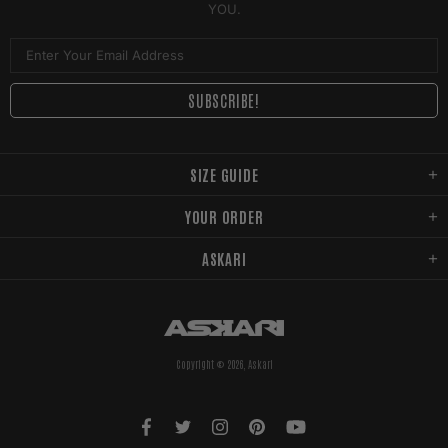
YOU.
SIZE GUIDE
YOUR ORDER
ASKARI
Copyright © 2026,
Askari