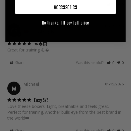
Share
Was this helpful?
0
0
Accessories
No thanks, I'll pay full price
Calum S.
01/26/2026
CS
United Kingdom
👊�💥
Great for training 💪�
Share
Was this helpful?
0
0
Michael
01/15/2026
M
Easy 5/5
Love theese boxers! Light, breathable and feels great. 
Perfect for training. Another bulls eye from the best brand in 
Share
Was this helpful?
0
0