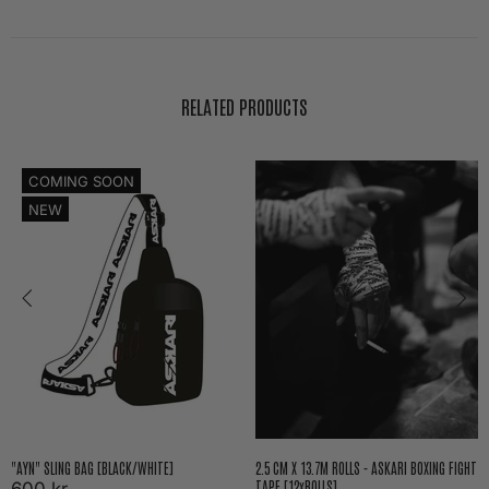
RELATED PRODUCTS
COMING SOON
NEW
"AYN" SLING BAG [BLACK/WHITE]
2.5 CM X 13.7M ROLLS - ASKARI BOXING FIGHT
TAPE [12xROLLS]