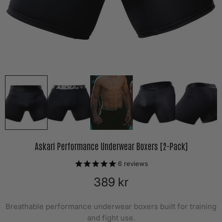
Askari Performance Underwear Boxers [2-Pack]
6
reviews
389 kr
Breathable performance underwear boxers built for training
and fight use.