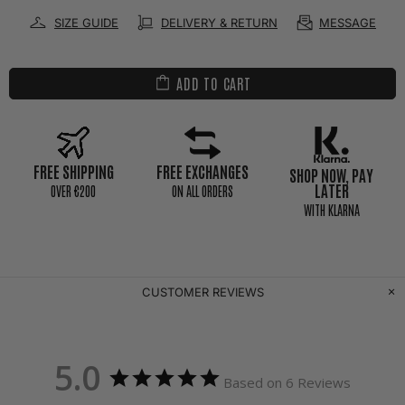
SIZE GUIDE
DELIVERY & RETURN
MESSAGE
ADD TO CART
FREE SHIPPING
FREE EXCHANGES
SHOP NOW, PAY
LATER
0VER €200
ON ALL ORDERS
WITH KLARNA
CUSTOMER REVIEWS
5.0
Based on 6 Reviews