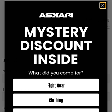
Nicholas Bryant - Stuck in the mud
MYSTERY
Next Post
DISCOUNT
INSIDE
Leave A Comment
NAME (required)
What did you come for?
Fight Gear
EMAIL (required)
Clothing
BODY OF REVIEW (1500)