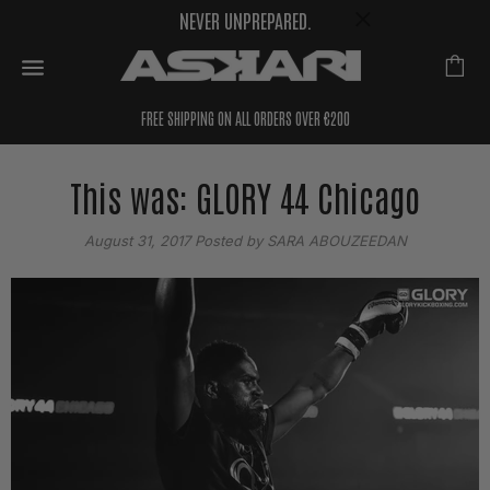
NEVER UNPREPARED.
FREE SHIPPING ON ALL ORDERS OVER €200
This was: GLORY 44 Chicago
August 31, 2017
Posted by SARA ABOUZEEDAN