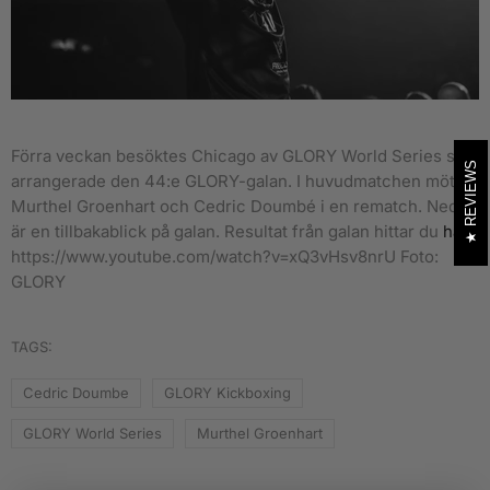
Förra veckan besöktes Chicago av GLORY World Series som
REVIEWS
arrangerade den 44:e GLORY-galan. I huvudmatchen möttes
Murthel Groenhart och Cedric Doumbé i en rematch.
Nedan
är en tillbakablick på galan. Resultat från galan hittar du
här
.
https://www.youtube.com/watch?v=xQ3vHsv8nrU Foto:
GLORY
TAGS:
Cedric Doumbe
GLORY Kickboxing
GLORY World Series
Murthel Groenhart