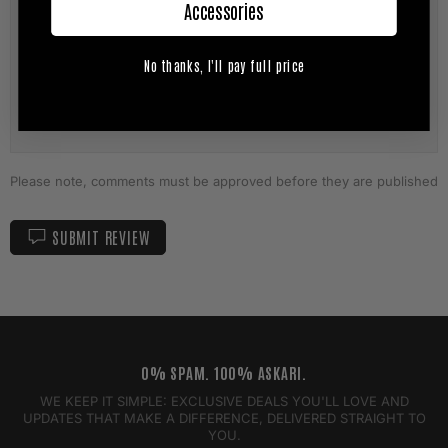
Accessories
No thanks, I'll pay full price
Please note, comments must be approved before they are published
SUBMIT REVIEW
0% SPAM. 100% ASKARI.
WE KEEP IT SIMPLE: EXCLUSIVE DEALS YOU'LL LOVE AND
UPDATES THAT MAKE A DIFFERENCE, DELIVERED STRAIGHT TO
YOU.