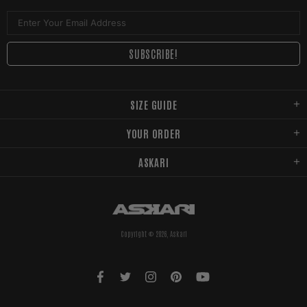
SIZE GUIDE
YOUR ORDER
ASKARI
Copyright © 2026,
Askari