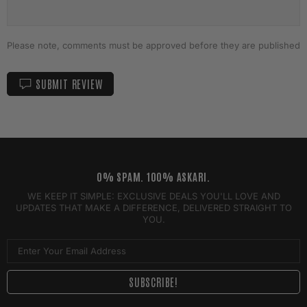
Please note, comments must be approved before they are published
SUBMIT REVIEW
0% SPAM. 100% ASKARI.
WE KEEP IT SIMPLE: EXCLUSIVE DEALS YOU'LL LOVE AND
UPDATES THAT MAKE A DIFFERENCE, DELIVERED STRAIGHT TO
YOU.