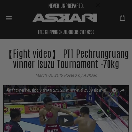
NEVER UNPREPARED.
FREE SHIPPING ON ALL ORDERS OVER €200
【Fight video】 PTT Pechrungruang
vinner Isuzu Tournament -70kg
March 01, 2016
Posted by ASKARI