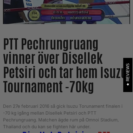
PTT Pechrungruang
vinner över Disellek
Petsiri och tar hem Isuzu
REVIEWS
Tournament -70kg
Den 27e februari 2016 så gick Isuzu Torunament finalen i
-70 kg igång mellan Disellek Petsiri och PTT
Pechrungruang. Matchen ägde rum på Omnoi Stadium,
Thailand och du kan se fighten här under.