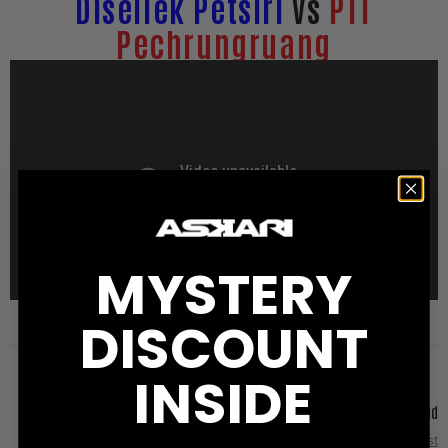
Disellek Petsiri
vs
PTT
Pechrungruang
MYSTERY
DISCOUNT
INSIDE
Nicholas Bryant - Stuck in the mud
Next Post