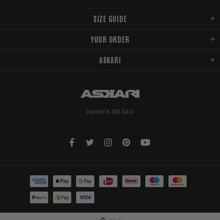
SIZE GUIDE
YOUR ORDER
ASKARI
Copyright © 2026,
Askari