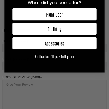
What did you come for?
Fight Gear
Clothing
Leave A Comment
NAME (required)
Accessories
No thanks, I'll pay full price
EMAIL (required)
BODY OF REVIEW (1500)