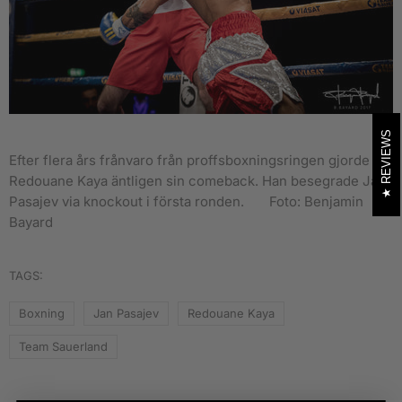
REVIEWS
Efter flera års frånvaro från proffsboxningsringen gjorde
Redouane Kaya äntligen sin comeback. Han besegrade Jan
Pasajev via knockout i första ronden.
Foto: Benjamin
Bayard
TAGS:
Boxning
Jan Pasajev
Redouane Kaya
Team Sauerland