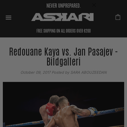
NEVER UNPREPARED.
FREE SHIPPING ON ALL ORDERS OVER €200
Redouane Kaya vs. Jan Pasajev -
Bildgalleri
October 09, 2017
Posted by SARA ABOUZEEDAN