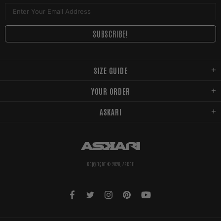
SIZE GUIDE
YOUR ORDER
ASKARI
Copyright © 2026,
Askari