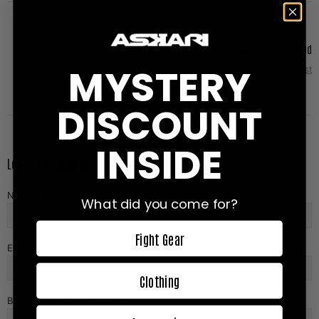
Nicholas Bryant - Stuck in the mud
MYSTERY
Next Post
DISCOUNT
INSIDE
Leave A Comment
NAME (required)
What did you come for?
Fight Gear
EMAIL (required)
Clothing
BODY OF REVIEW (1500)