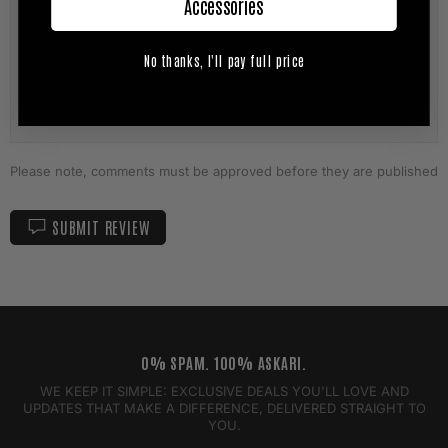
Accessories
No thanks, I'll pay full price
Please note, comments must be approved before they are published
SUBMIT REVIEW
0% SPAM. 100% ASKARI.
WE KEEP IT SIMPLE: EXCLUSIVE DEALS YOU'LL LOVE AND
UPDATES THAT MAKE A DIFFERENCE, DELIVERED STRAIGHT TO
YOU.