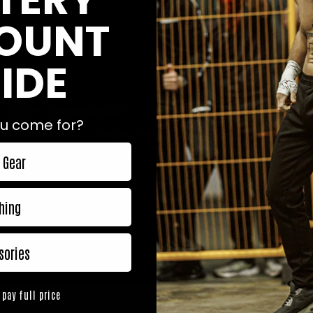
OUNT
IDE
u come for?
 Gear
hing
sories
 pay full price