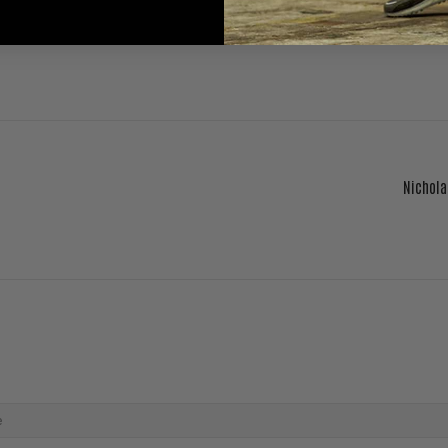
Nichola