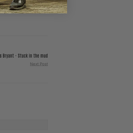
s Bryant - Stuck in the mud
Next Post