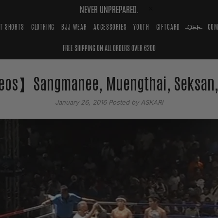
NEVER UNPREPARED.
HT SHORTS
CLOTHING
BJJ WEAR
ACCESSORIES
YOUTH
GIFTCARD
̶O̶F̶F̶
COM
FREE SHIPPING ON ALL ORDERS OVER €200
eos】Sangmanee, Muengthai, Seksan,
January 26, 2016
Posted by ASKARI