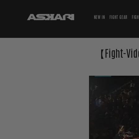
NEW IN
FIGHT GEAR
FIG
【Fight-Vid