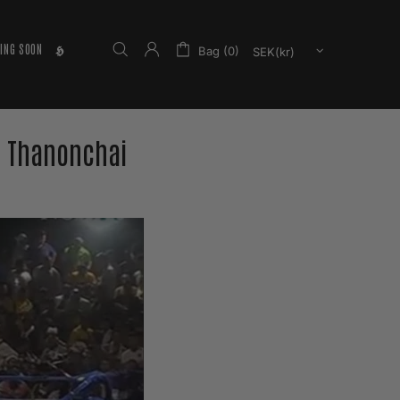
ING SOON
𝕳
Bag (0)
 Thanonchai