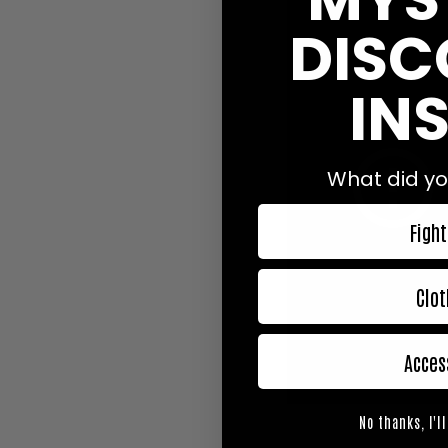
DISC
INS
What did yo
Fight
Clot
Acces
No thanks, I'll