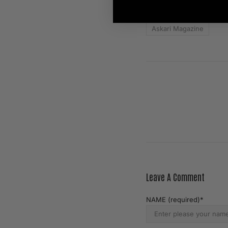
TAGS:
Askari Magazine
Leave A Comment
NAME (required)