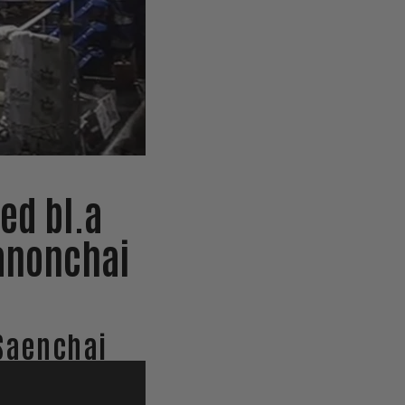
ed bl.a
anonchai
Saenchai