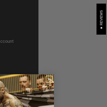
REVIEWS
theratham