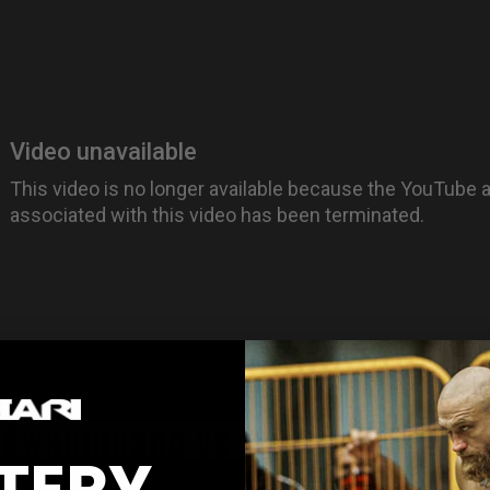
r Kwanmuang Vs Thanonchai Pop
TERY