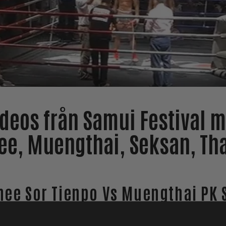
ideos från Samui Festival m
e, Muengthai, Seksan, Th
ee Sor Tienpo Vs Muengthai PK 