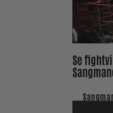
Se fightv
Sangmane
Sangman