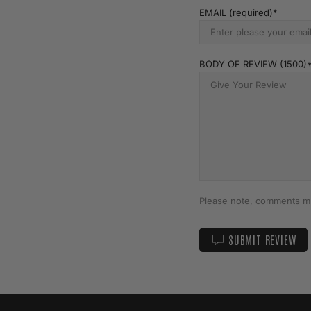
EMAIL (required)
BODY OF REVIEW (1500)
Please note, comments mu
SUBMIT REVIEW