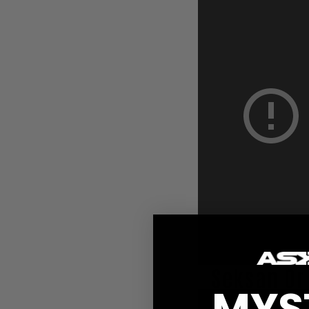
Seksan O
MYS