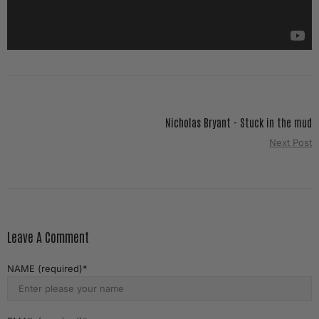
Nicholas Bryant - Stuck in the mud
Next Post
Leave A Comment
NAME (required)