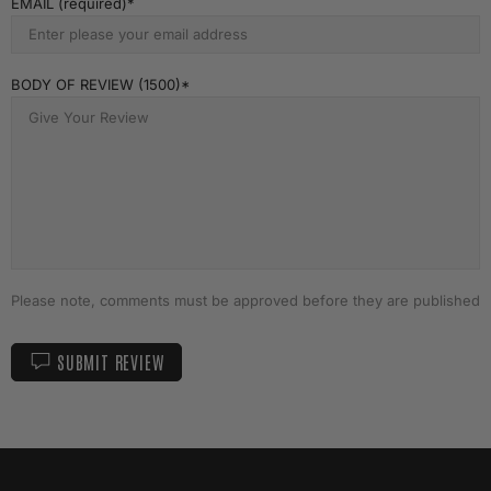
EMAIL (required)
BODY OF REVIEW (1500)
Please note, comments must be approved before they are published
SUBMIT REVIEW