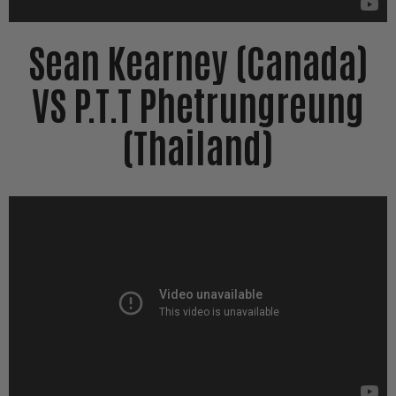
Sean Kearney (Canada)
VS P.T.T Phetrungreung
(Thailand)