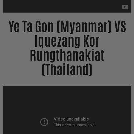
Ye Ta Gon (Myanmar) VS
Iquezang Kor
Rungthanakiat
(Thailand)