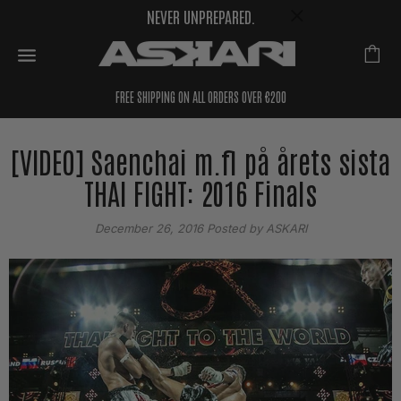
NEVER UNPREPARED.
FREE SHIPPING ON ALL ORDERS OVER €200
[VIDEO] Saenchai m.fl på årets sista
THAI FIGHT: 2016 Finals
December 26, 2016
Posted by ASKARI