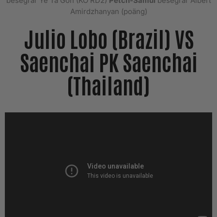
besegrar Ye Ta Gon (KO RD2)
Petch-Samui
besegrar Albert
Amirdzhanyan (poäng)
Julio Lobo (Brazil) VS
Saenchai PK Saenchai
(Thailand)