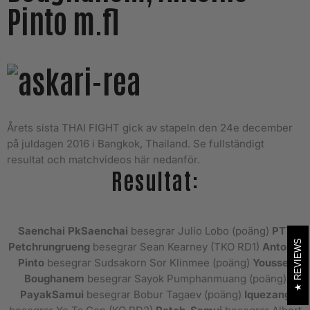
Pinto m.fl
Årets sista THAI FIGHT gick av stapeln den 24e december
på juldagen 2016 i Bangkok, Thailand. Se fullständigt
resultat och matchvideos här nedanför.
Resultat:
Saenchai
PkSaenchai
besegrar Julio Lobo (poäng)
PTT
REVIEWS
Petchrungrueng
besegrar Sean Kearney (TKO RD1)
Antoine
Pinto
besegrar Sudsakorn Sor Klinmee (poäng)
Youssef
Boughanem
besegrar Sayok Pumphanmuang (poäng)
PayakSamui
besegrar Bobur Tagaev (poäng)
Iquezang