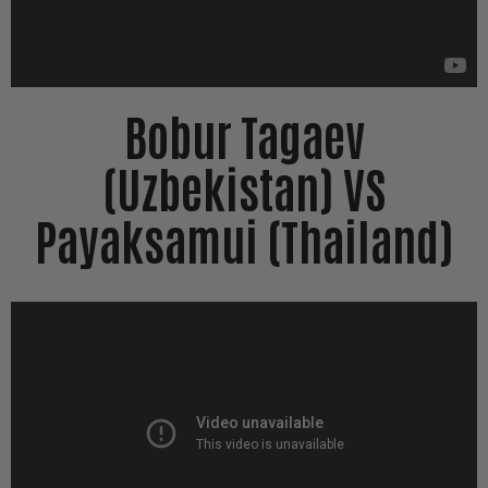
Bobur Tagaev
(Uzbekistan) VS
Payaksamui (Thailand)