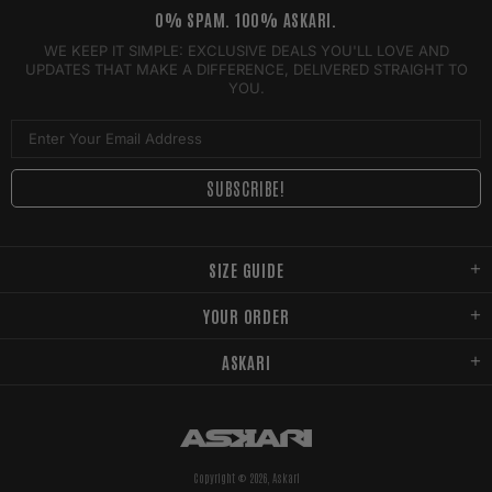
0% SPAM. 100% ASKARI.
WE KEEP IT SIMPLE: EXCLUSIVE DEALS YOU'LL LOVE AND
UPDATES THAT MAKE A DIFFERENCE, DELIVERED STRAIGHT TO
YOU.
SIZE GUIDE
YOUR ORDER
ASKARI
Copyright © 2026,
Askari