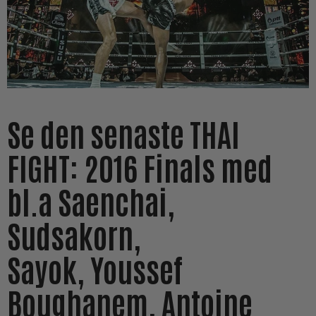
Se den senaste THAI
FIGHT: 2016 Finals med
bl.a Saenchai,
Sudsakorn,
Sayok, Youssef
Boughanem, Antoine