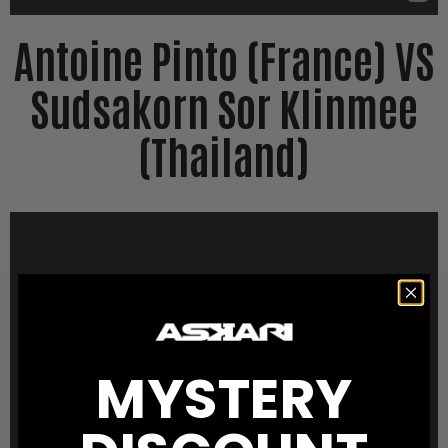
Antoine Pinto (France) VS
Sudsakorn Sor Klinmee
(Thailand)
MYSTERY