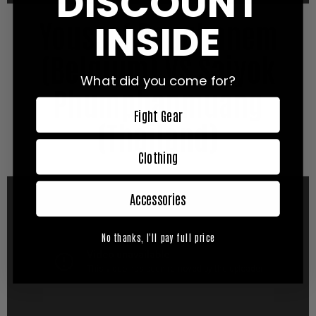
DISCOUNT
Youssef Boughanem
INSIDE
(Belgium) VS Saiyok
What did you come for?
Phumphanmuang
Fight Gear
(Thailand)
Clothing
Accessories
No thanks, I'll pay full price