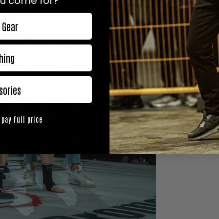
u come for?
 Gear
hing
sories
 pay full price