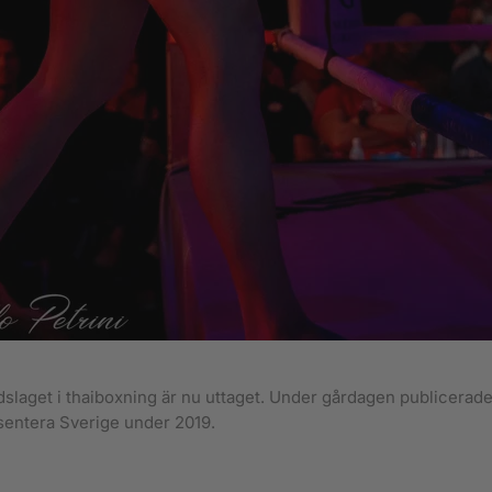
slaget i thaiboxning är nu uttaget. Under gårdagen publicerades
entera Sverige under 2019.