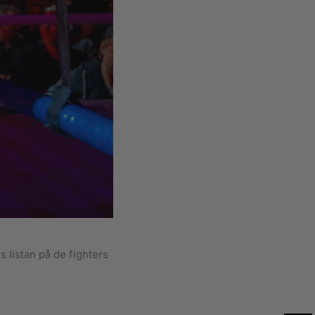
 listan på de fighters