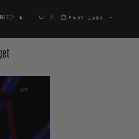
ING SOON
𝕳
Bag (0)
get