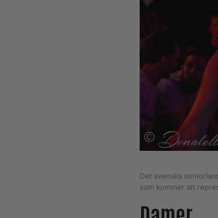
Det svenska seniorland
som kommer att repres
Damer