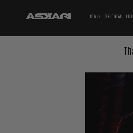
NEW IN
FIGHT GEAR
FIG
Th