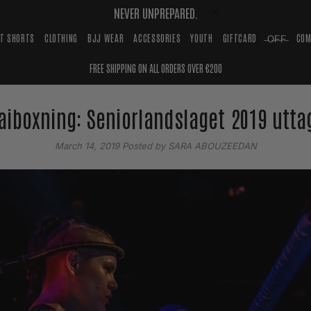
NEVER UNPREPARED.
HT SHORTS
CLOTHING
BJJ WEAR
ACCESSORIES
YOUTH
GIFTCARD
̶O̶F̶F̶
COM
FREE SHIPPING ON ALL ORDERS OVER €200
aiboxning: Seniorlandslaget 2019 utta
March 14, 2019
Posted by SARA ABOUZEEDAN