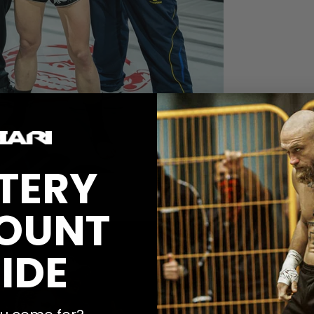
TERY
OUNT
denplan Fightgym
IDE