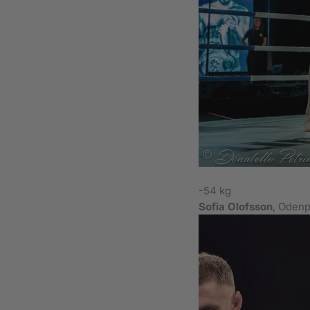
-54 kg
Sofia Olofsson
, Odenp