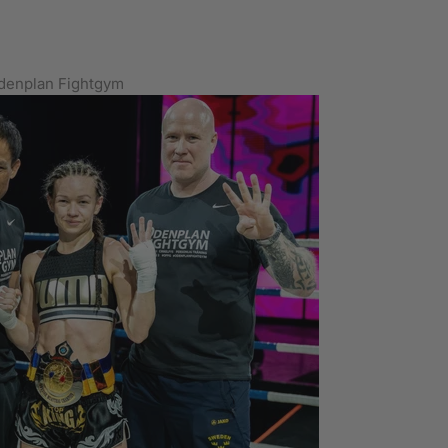
Odenplan Fightgym