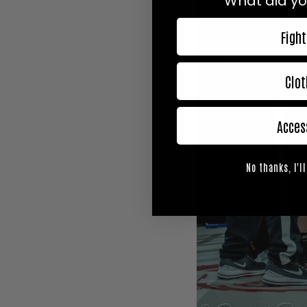
What did yo
Fight
Clot
Acces
No thanks, I'll