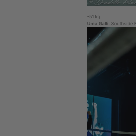
-51 kg
Uma Galli,
Southside 