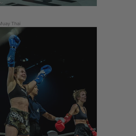
Muay Thai