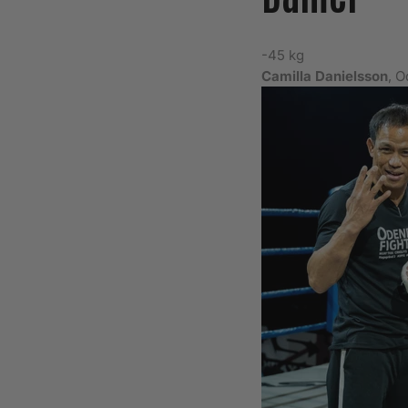
-45 kg
Camilla Danielsson
, 