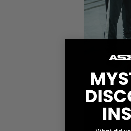
MYS
-48 kg
DISC
Jessica Pettersson,
O
INS