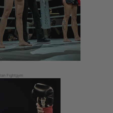
lan Fightgym