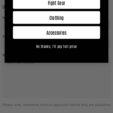
Fight Gear
Leave A Comment
Clothing
NAME (required)
Accessories
EMAIL (required)
No thanks, I'll pay full price
BODY OF REVIEW (1500)
Please note, comments must be approved before they are published