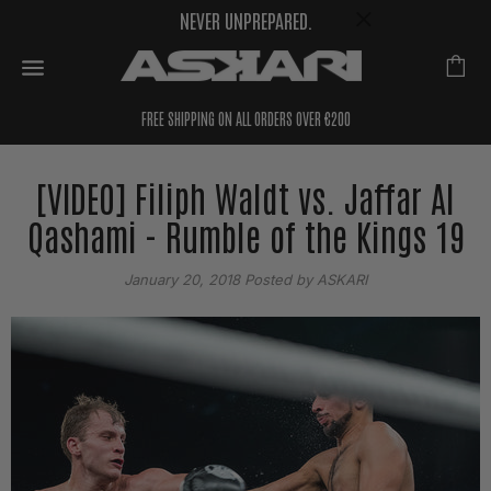
NEVER UNPREPARED.
FREE SHIPPING ON ALL ORDERS OVER €200
[VIDEO] Filiph Waldt vs. Jaffar Al
Qashami - Rumble of the Kings 19
January 20, 2018
Posted by ASKARI