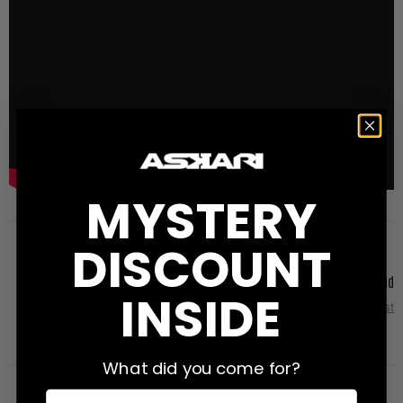
MYSTERY
DISCOUNT
Nicholas Bryant - Stuck in the mud
INSIDE
Next Post
What did you come for?