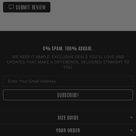
SUBMIT REVIEW
0% SPAM. 100% ASKARI.
WE KEEP IT SIMPLE: EXCLUSIVE DEALS YOU'LL LOVE AND
UPDATES THAT MAKE A DIFFERENCE, DELIVERED STRAIGHT TO
YOU.
SIZE GUIDE
YOUR ORDER