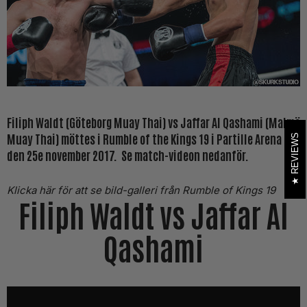
Filiph Waldt (Göteborg Muay Thai) vs Jaffar Al Qashami (Malmö
Muay Thai) möttes i Rumble of the Kings 19 i Partille Arena
REVIEWS
den 25e november 2017. Se match-videon nedanför.
Klicka här för att se bild-galleri från Rumble of Kings 19
Filiph Waldt vs Jaffar Al
Qashami