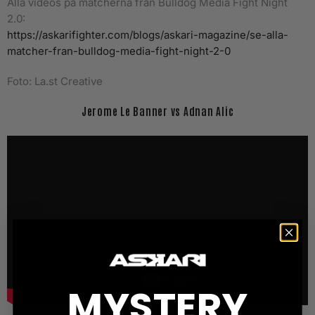
Alla videos på matcherna från Bulldog Media Fight Night
2.0:
https://askarifighter.com/blogs/askari-magazine/se-alla-
matcher-fran-bulldog-media-fight-night-2-0
Foto: La.st Creative
Jerome Le Banner vs Adnan Alic
MYSTERY