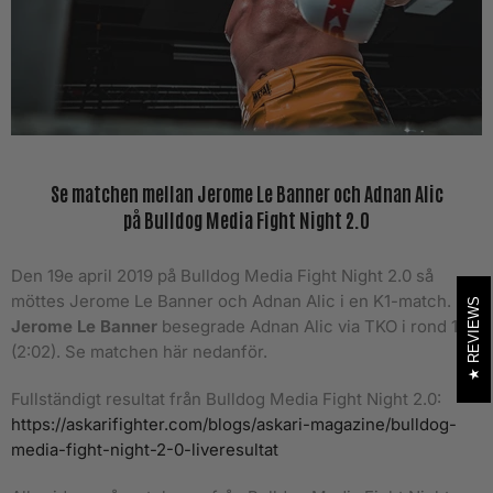
Se matchen mellan Jerome Le Banner och Adnan Alic
på Bulldog Media Fight Night 2.0
Den 19e april 2019 på Bulldog Media Fight Night 2.0 så
möttes Jerome Le Banner och Adnan Alic i en K1-match.
REVIEWS
Jerome Le Banner
besegrade Adnan Alic via TKO i rond 1
(2:02).
Se matchen här nedanför.
Fullständigt resultat från Bulldog Media Fight Night 2.0:
https://askarifighter.com/blogs/askari-magazine/bulldog-
media-fight-night-2-0-liveresultat