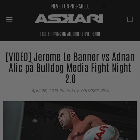
NEVER UNPREPARED.
FREE SHIPPING ON ALL ORDERS OVER €200
[VIDEO] Jerome Le Banner vs Adnan
Alic på Bulldog Media Fight Night
2.0
April 26, 2019
Posted by YOUSSEF ISSA