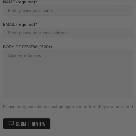
NAME (required)
EMAIL (required)
BODY OF REVIEW (1500)
Please note, comments must be approved before they are published
SUBMIT REVIEW