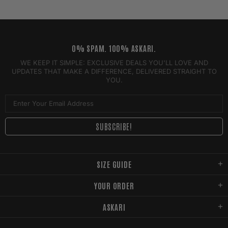
0% SPAM. 100% ASKARI.
WE KEEP IT SIMPLE: EXCLUSIVE DEALS YOU'LL LOVE AND
UPDATES THAT MAKE A DIFFERENCE, DELIVERED STRAIGHT TO
YOU.
SIZE GUIDE
YOUR ORDER
ASKARI