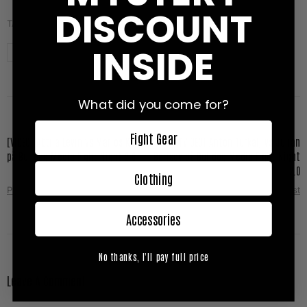
DISCOUNT
TAGS:
INSIDE
Bulldog Media Fight Night
Jerome Le Banner
K1
What did you come for?
Fight Gear
[VIDEO] Attila Levin vs Marios Kollias
[VIDEO] Anton Turkalj vs Julian
på Bulldog Media Fight Night 2.0
Borisov på Bulldog Media Fight Night
2.0
Clothing
Prev Post
Next Post
Accessories
No thanks, I'll pay full price
Leave A Comment