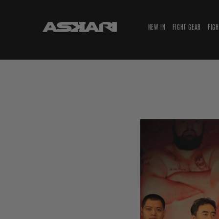
NEW IN
FIGHT GEAR
FIG