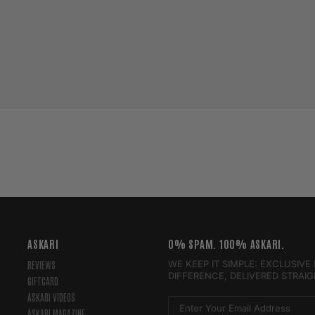
ASKARI
0% SPAM. 100% ASKARI.
WE KEEP IT SIMPLE: EXCLUSIV
REVIEWS
DIFFERENCE, DELIVERED STRAI
GIFTCARD
ASKARI VIDEOS
ASKARI MAGAZINE