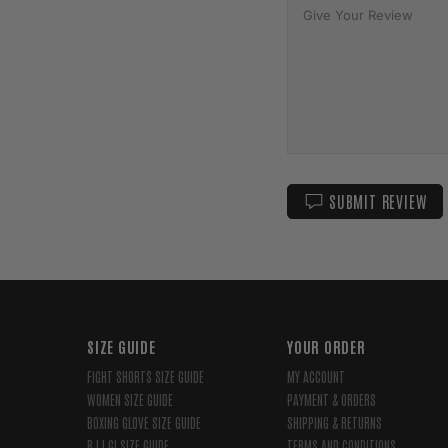
SUBMIT REVIEW
SIZE GUIDE
YOUR ORDER
FIGHT SHORTS SIZE GUIDE
MY ACCOUNT
WOMEN SIZE GUIDE
PAYMENT & ORDERS
BOXING GLOVE SIZE GUIDE
SHIPPING & RETURNS
BJJ GI SIZE GUIDE
TERMS AND CONDITIONS