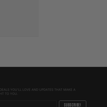
E DEALS YOU'LL LOVE AND UPDATES THAT MAKE A
GHT TO YOU.