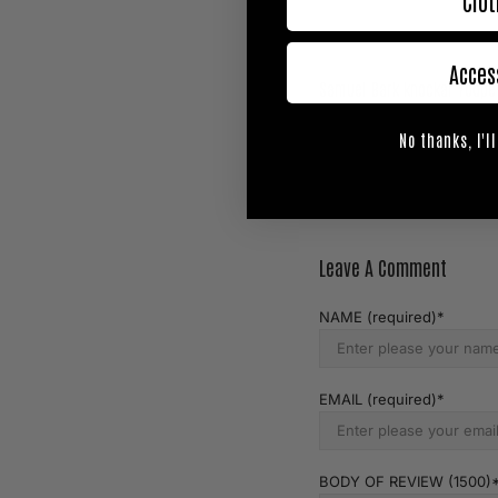
Clot
Acces
Samuel Bark knockar Yodpe
Prev Post
No thanks, I'll
Leave A Comment
NAME (required)
EMAIL (required)
BODY OF REVIEW (1500)