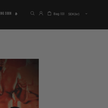
ING SOON
𝕳
Bag (0)