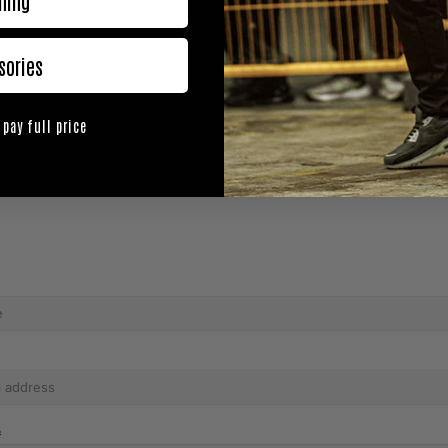
hing
sories
tch Petchrungrueng
【Video】 One A
 pay full price