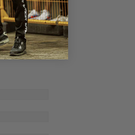
rm Strong - Baxter Humby
Next Post