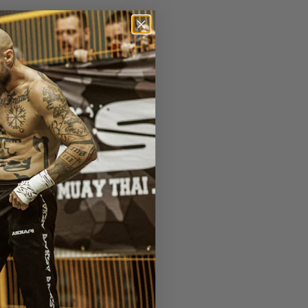
r deras 36e upplaga på
isation i världen. Dem
nga fler intressanta
 länk
.
Se full fightcard
 vs
Wang Cong
(China)
Jahfarr Wilnis
(Ned) –
S. Korea) vs
Gu Hui
ng
(Thai) vs
Dzianis
 Banchamek
(Thai) vs