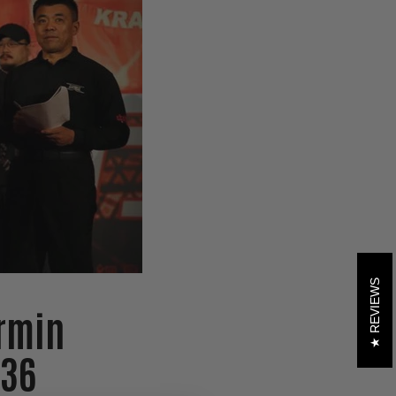
REVIEWS
rmin
 36