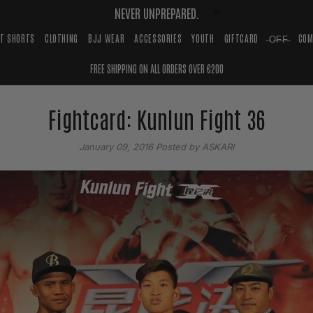
NEVER UNPREPARED.
HT SHORTS
CLOTHING
BJJ WEAR
ACCESSORIES
YOUTH
GIFTCARD
̶O̶F̶F̶
COM
FREE SHIPPING ON ALL ORDERS OVER €200
Fightcard: Kunlun Fight 36
January 09, 2016
Posted by ASKARI