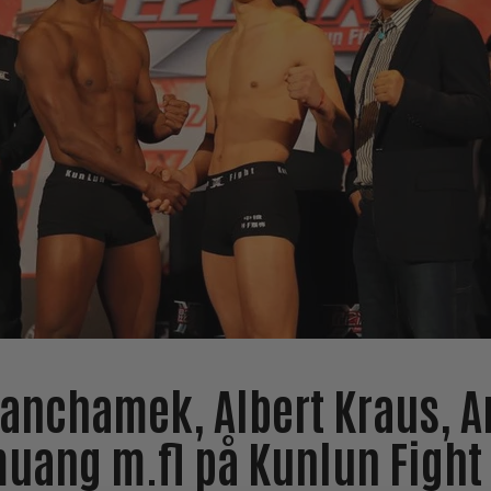
anchamek, Albert Kraus, A
ang m.fl på Kunlun Fight