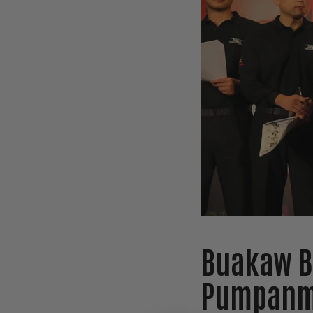
Buakaw B
Pumpanmu