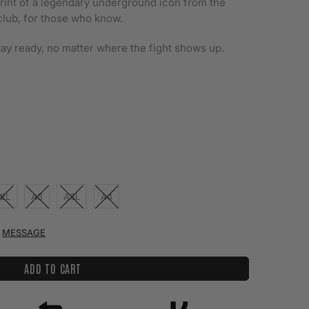
e print of a legendary underground icon from the
club, for those who know.
stay ready, no matter where the fight shows up.
2L
A3
A3L
A4
MESSAGE
ADD TO CART