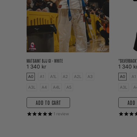
MATSAINT BJJ GI - WHITE
"SILVERBACK
1 340 kr
1 340 k
3
A0
A1
A1L
A2
A2L
A3
A0
A1
A3L
A4
A4L
A5
A3L
A
ADD TO CART
ADD 
1
review