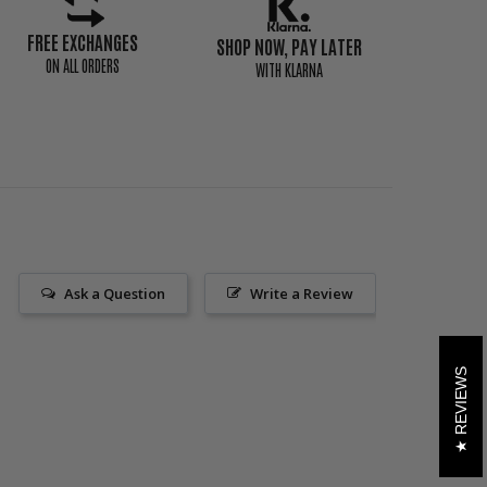
FREE EXCHANGES
SHOP NOW, PAY LATER
ON ALL ORDERS
WITH KLARNA
Ask a Question
Write a Review
REVIEWS