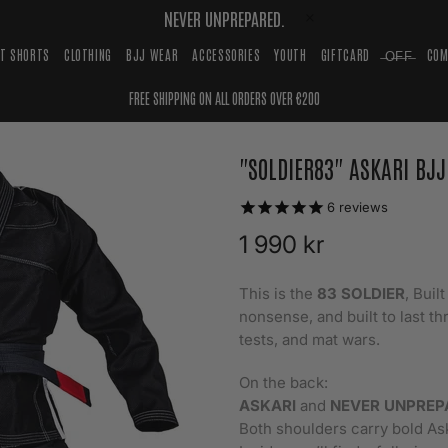
NEVER UNPREPARED.
HT SHORTS
CLOTHING
BJJ WEAR
ACCESSORIES
YOUTH
GIFTCARD
̶O̶F̶F̶
COM
FREE SHIPPING ON ALL ORDERS OVER €200
"SOLDIER83" ASKARI BJJ
6
reviews
1 990 kr
This is the
83 SOLDIER
, Buil
nonsense, and built to last th
tests, and mat wars.
On the back:
ASKARI
and
NEVER UNPREP
Both shoulders carry bold As