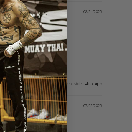
08/24/2025
Was this helpful?
0
0
07/02/2025