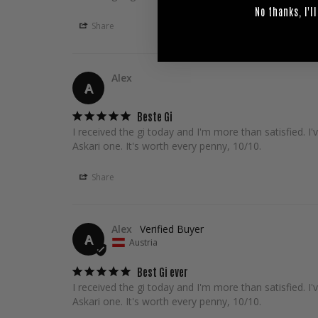
No thanks, I'll
Share
Alex
A
Beste Gi
I received the gi today and I'm more than satisfied. 
Askari one. It's worth every penny, 10/10.
Share
Alex
A
Austria
Best Gi ever
I received the gi today and I'm more than satisfied. 
Askari one. It's worth every penny, 10/10.