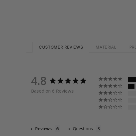
CUSTOMER REVIEWS
MATERIAL
PR
4.8
Based on 6 Reviews
Reviews
Questions