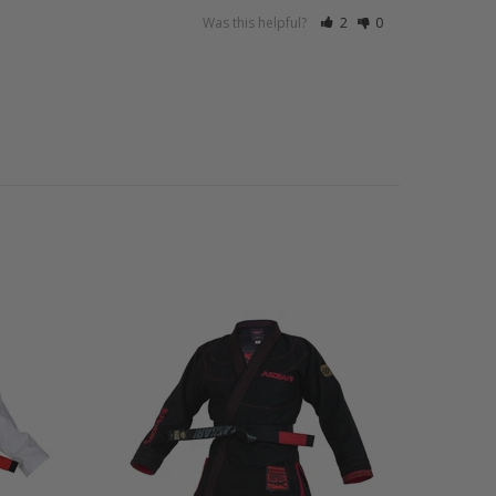
Was this helpful?
2
0