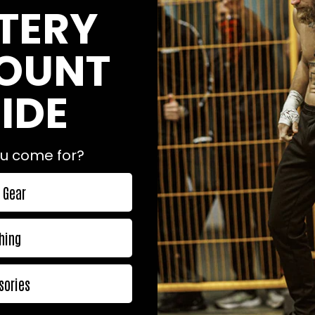
TERY
OUNT
IDE
craftsmanship really shows in this top class gi.

orth it!

u come for?
 Gear
hing
sories
for me, but that is just my body. :)