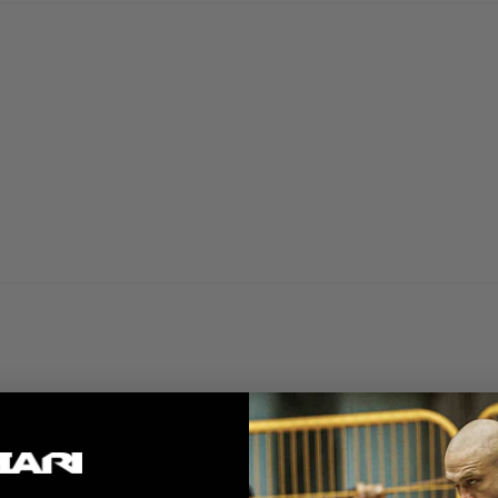
 service and quality