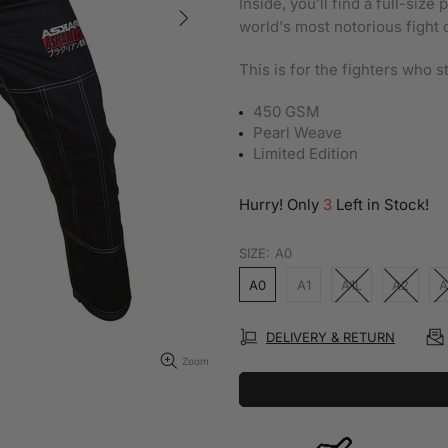
Inside, you’ll find a full-siz
world's most notorious fight 
This is for the fighters who 
450 GSM
Pearl Weave
Limited Edition
Hurry! Only
3
Left in Stock!
SIZE:
A0
A0
A1
A1L
A2
A
DELIVERY & RETURN
Zoom