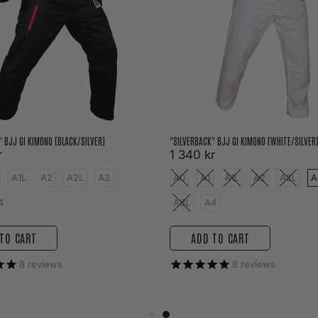
" BJJ GI KIMONO [BLACK/SILVER]
"SILVERBACK" BJJ GI KIMONO [WHITE/SILVER
r
1 340 kr
A1L
A2
A2L
A3
A0
A1
A1L
A2
A2L
A
4
A3L
A4
TO CART
ADD TO CART
8
reviews
8
reviews