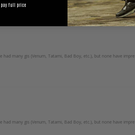
 pay full price
I've had many gis (Venum, Tatami, Bad Boy, etc.), but none have impre
I've had many gis (Venum, Tatami, Bad Boy, etc.), but none have impre