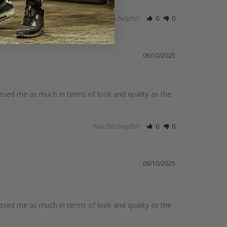
Was this helpful?
0
0
06/10/2025
ssed me as much in terms of look and quality as the 
Was this helpful?
0
0
06/10/2025
ssed me as much in terms of look and quality as the 