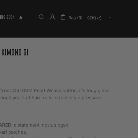
ING SOON
𝕳
Bag (0)
 KIMONO GI
t from 450 GSM Pearl Weave cotton, it’s tough, no-
rough years of hard rolls, street-style pressure
ARED
, a statement, not a slogan.
kari patches.