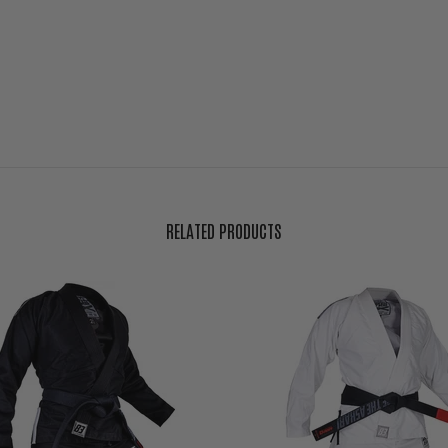
RELATED PRODUCTS