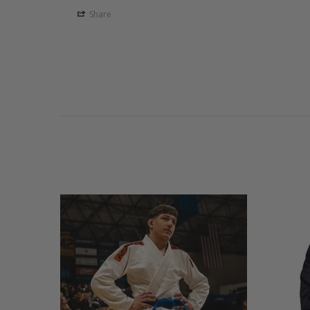
Share