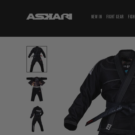
NEW IN
FIGHT GEAR
FIG