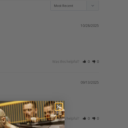
10/28/2025
Was this helpful?
0
0
09/13/2025
Was this helpful?
0
0