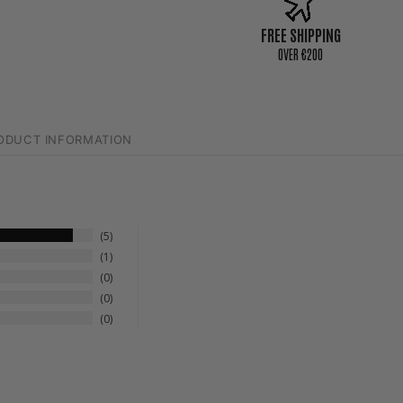
FREE SHIPPING
0VER €200
ODUCT INFORMATION
5
1
0
0
0