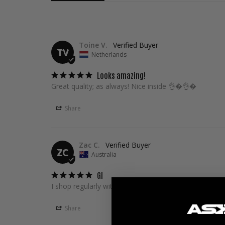
Toine V.
TV
Netherlands
Looks amazing!
Great quality; as always! Nice inside 👌�👌�
Share
Zac C.
ZC
Australia
Gi
I shop regularly with Askari. Always the best customer
Share