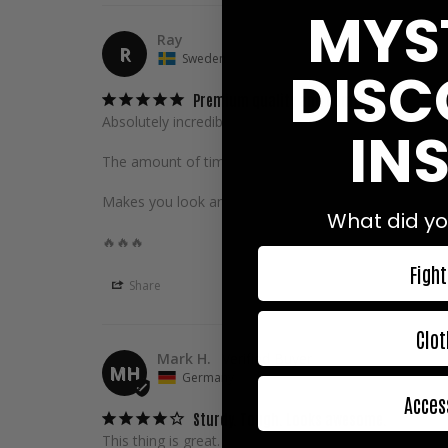
MYS
Ray
R
Sweden
DISC
Premium quality and comfort!
Absolutely incredible gi!

INS
The amount of time and effort put into the design and 
Makes you look and feel good on the mats, definitely w
What did yo
🔥🔥🔥
Fight
Share
Clot
Mark H.
MH
Germany
Acces
Sturdy. Tough. Looks awesome.
This thing is great. The trousers are a little too short 