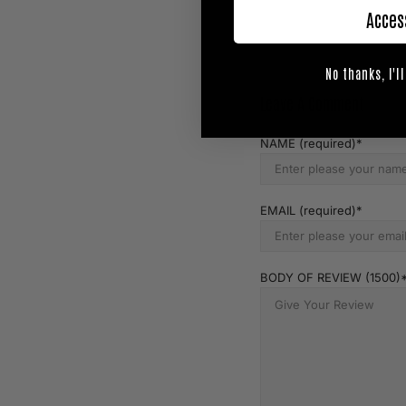
Acces
No thanks, I'll
Leave A Comment
NAME (required)
EMAIL (required)
BODY OF REVIEW (1500)