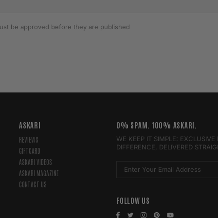
st be approved before they are published
ASKARI
0% SPAM. 100% ASKARI.
WE KEEP IT SIMPLE: EXCLUSIV
REVIEWS
DIFFERENCE, DELIVERED STRAI
GIFTCARD
ASKARI VIDEOS
ASKARI MAGAZINE
CONTACT US
FOLLOW US