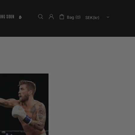
ING SOON
𝕳
Bag (0)