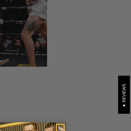
REVIEWS