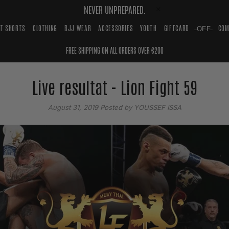
NEVER UNPREPARED.
HT SHORTS
CLOTHING
BJJ WEAR
ACCESSORIES
YOUTH
GIFTCARD
̶O̶F̶F̶
COM
FREE SHIPPING ON ALL ORDERS OVER €200
Live resultat - Lion Fight 59
August 31, 2019
Posted by YOUSSEF ISSA