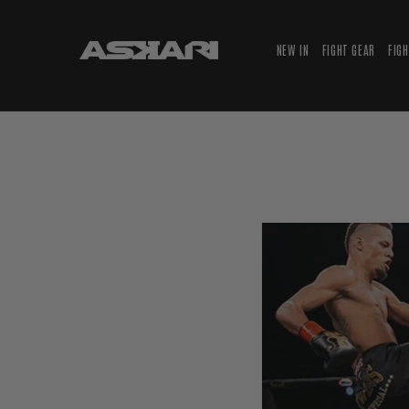
NEW IN
FIGHT GEAR
FIG