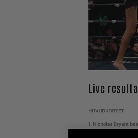
Live result
HUVUDKORTET
1. Nicholas Bryant be
2. Kim Falk besegrar 