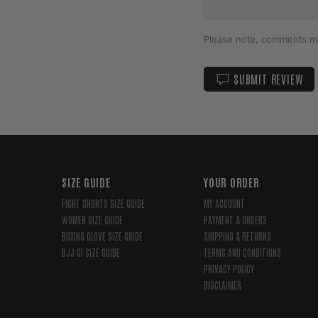
Please note, comments mu
SUBMIT REVIEW
SIZE GUIDE
YOUR ORDER
FIGHT SHORTS SIZE GUIDE
MY ACCOUNT
WOMEN SIZE GUIDE
PAYMENT & ORDERS
BOXING GLOVE SIZE GUIDE
SHIPPING & RETURNS
BJJ GI SIZE GUIDE
TERMS AND CONDITIONS
PRIVACY POLICY
DISCLAIMER