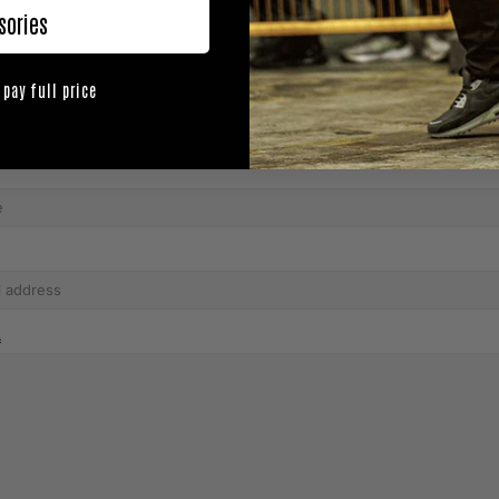
sories
 pay full price