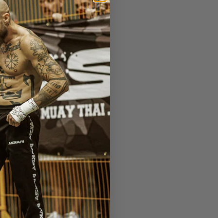
 Lion Fight 59 - Scandinavia
Next Post