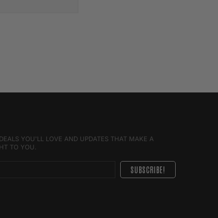
E DEALS YOU'LL LOVE AND UPDATES THAT MAKE A
GHT TO YOU.