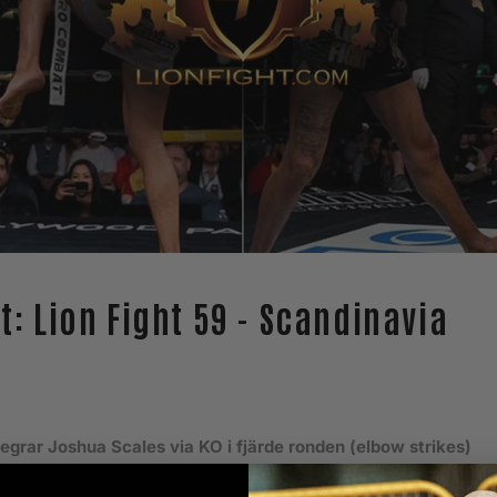
at: Lion Fight 59 - Scandinavia
segrar Joshua Scales via KO i fjärde ronden (elbow strikes)
Mathias Johnsson via doctor stoppage i tredje ronden