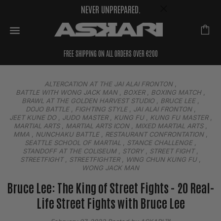
NEVER UNPREPARED.
FREE SHIPPING ON ALL ORDERS OVER €200
ALTERCATION AT THE JAI ALAI FRONTON
,
BATTLE WITH WONG JACK MAN
,
BOXER
,
BOXING MATCH
,
BRAWL AT THE GOLDEN HARVEST STUDIO
,
BRUCE LEE
,
DOJO BATTLE
,
FIGHTING STYLE
,
JAI ALAI FRONTON
,
JEET KUNE DO
,
JUDO MASTER
,
KUNG FU
,
KUNG FU MASTER
,
MARTIAL ARTS
,
MARTIAL ARTS ICON
,
MIXED MARTIAL ARTS
,
MMA
,
NUNCHAKU BATTLE
,
RESTAURANT CONFRONTATION
,
SEATTLE SCHOOL OF MARTIAL
,
STANCE CHALLENGE
,
STANDOFF AT THE COLISEUM
,
STORY
,
STREET FIGHT
,
STREETFIGHT
,
STREETFIGHTER
,
WING CHUN KUNG FU
,
WONG JACK MAN
Bruce Lee: The King of Street Fights - 20 Real-
Life Street Fights with Bruce Lee