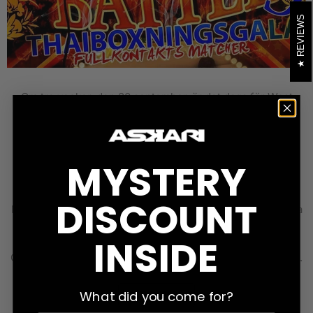
REVIEWS
Om tre veckor, den 30 september, är det dags för West
Coast Battle 9 i Varberg. Matchkortet kommer att
uppdateras, men ser ut så här för tillfället: 5 x 3 min Adel
Ekvall vs. Alexandros Vasileiadis Marcus Sundin Liljedorff
vs. Arian Bahrami 5 x 2 min Linda Östergren vs. Zina
MYSTERY
Djelassi Doddi Bjarkar Aleriusson vs. Teo Sittirak Adam
Johansson vs. Anders Nord Mikaela Persson vs. Sara
DISCOUNT
Matsson Kevin Mickelsson vs. Alen Hasanbegovic Mustafa
Aboutaka vs. Oliwer Axelsson Evelina Wikner vs. Emma
INSIDE
Thyni Johanna Kumlin vs. Ewin Ates TBA vs. Fredrik
Oscarsson Keiwan Adibi vs. Adrian Drazkiewicz 3 x 3 min...
What did you come for?
LEARN MORE