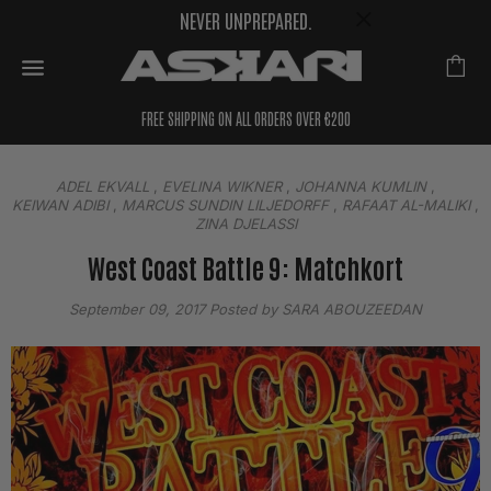
NEVER UNPREPARED.
FREE SHIPPING ON ALL ORDERS OVER €200
ADEL EKVALL
,
EVELINA WIKNER
,
JOHANNA KUMLIN
,
KEIWAN ADIBI
,
MARCUS SUNDIN LILJEDORFF
,
RAFAAT AL-MALIKI
,
ZINA DJELASSI
West Coast Battle 9: Matchkort
September 09, 2017
Posted by SARA ABOUZEEDAN