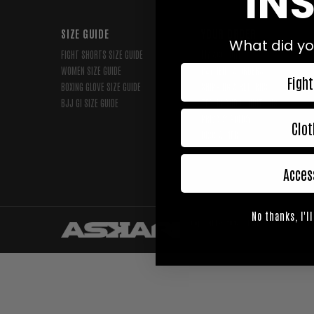
INS
SIZE GUIDE
YOUR ORDER
What did yo
FIGHT SHORTS SIZE GUIDE
MY ACCOUNT
WOMEN SIZE GUIDE
PAYMENT & ORDERS
Fight
BOXING GLOVE SIZE GUIDE
SHIPPING & RETURNS
BJJ GI SIZE GUIDE
TERMS AND CONDITIONS
PRIVACY POLICY
Clot
DISCLAIMER
Acces
No thanks, I'll
Copyright © 2026,
Askari