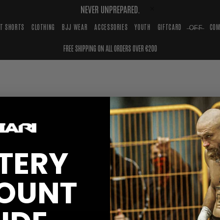
NEVER UNPREPARED.
HT SHORTS
CLOTHING
BJJ WEAR
ACCESSORIES
YOUTH
GIFTCARD
̶O̶F̶F̶
COM
FREE SHIPPING ON ALL ORDERS OVER €200
TERY
OUNT