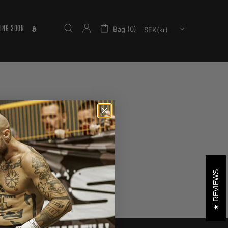
ING SOON
𝕳
Bag (0)
REVIEWS