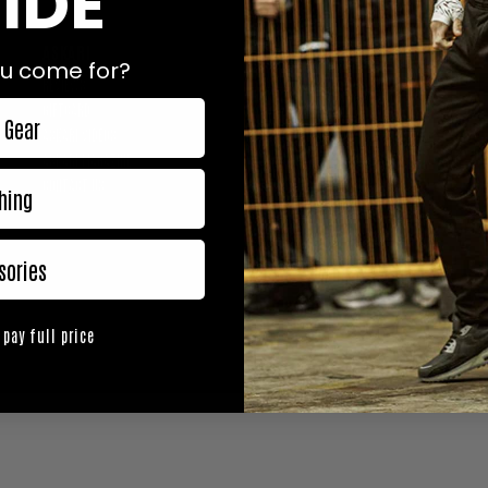
IDE
ASKARI
0% SPAM. 100% ASKARI.
u come for?
WE KEEP IT SIMPLE: EXCLUSIV
REVIEWS
DIFFERENCE, DELIVERED STRAI
GIFTCARD
 Gear
ASKARI VIDEOS
ASKARI MAGAZINE
CONTACT US
hing
FOLLOW US
sories
 pay full price