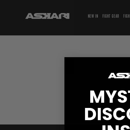
NEW IN
FIGHT GEAR
FIG
MYS
DISC