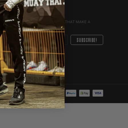
E DEALS YOU'LL LOVE AND UPDATES THAT MAKE A
GHT TO YOU.