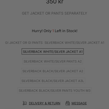
350 kr
GET JACKET OR PANTS SEPARATELY
Hurry! Only
1
Left in Stock!
GI JACKET OR GI PANTS:
SILVERBACK WHITE/SILVER JACKET A1
SILVERBACK WHITE/SILVER JACKET A1
SILVERBACK WHITE/SILVER PANTS A2
SILVERBACK BLACK/SILVER JACKET A2
SILVERBACK BLACK/SILVER JACKET A3L
SILVERBACK BLACK/SILVER PANTS YOUTH M3
DELIVERY & RETURN
MESSAGE