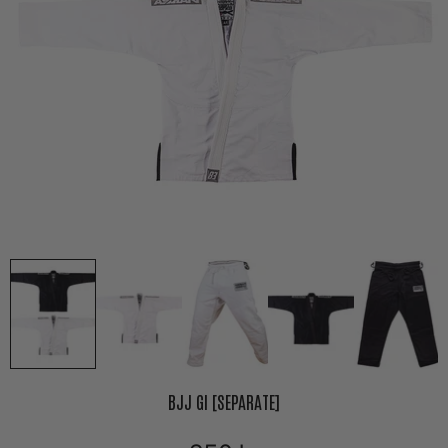
BJJ GI [SEPARATE]