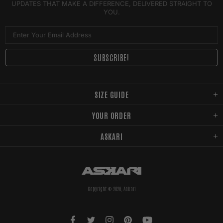
UPDATES THAT MAKE A DIFFERENCE, DELIVERED STRAIGHT TO
YOU.
SIZE GUIDE
YOUR ORDER
ASKARI
Copyright © 2026,
Askari