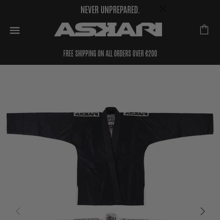
NEVER UNPREPARED.
FREE SHIPPING ON ALL ORDERS OVER €200