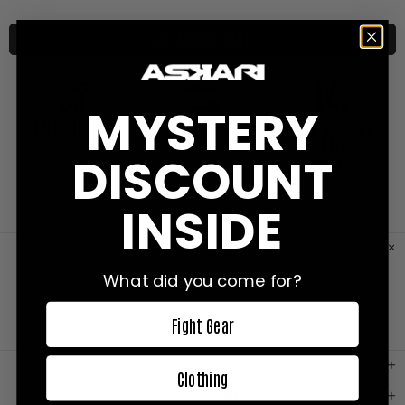
ADD TO CART
MYSTERY
FREE SHIPPING
FREE EXCHANGES
SHOP NOW, PAY
LATER
0VER €200
ON ALL ORDERS
DISCOUNT
WITH KLARNA
INSIDE
CUSTOMER REVIEWS
What did you come for?
Fight Gear
MATERIAL
Clothing
PRODUCT INFORMATION