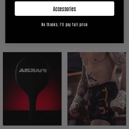
Accessories
No thanks, I'll pay full price
RELATED PRODUCTS