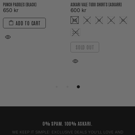
PUNCH PADDLES [BLACK]
ASKARI VALE TUDO SHORTS [ASKARR]
650 kr
600 kr
XS
S
M
L
XL
ADD TO CART
2XL
SOLD OUT
0% SPAM. 100% ASKARI.
WE KEEP IT SIMPLE: EXCLUSIVE DEALS YOU'LL LOVE AND