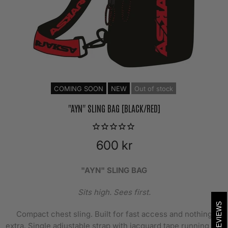
COMING SOON
NEW
Out of stock
"AYN" SLING BAG [BLACK/RED]
600 kr
"AYN" SLING BAG
Sits high. Sees first.
REVIEWS
Compact chest sling. Built for fast access and nothing
extra. Single adjustable strap with jacquard tape running the