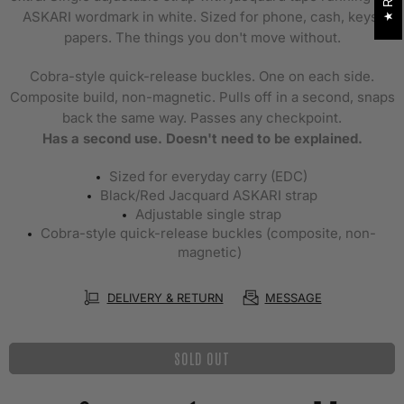
ASKARI wordmark in white. Sized for phone, cash, keys,
papers. The things you don't move without.
Cobra-style quick-release buckles. One on each side.
Composite build, non-magnetic. Pulls off in a second, snaps
back the same way. Passes any checkpoint.
Has a second use. Doesn't need to be explained.
Sized for everyday carry (EDC)
Black/Red Jacquard ASKARI strap
Adjustable single strap
Cobra-style quick-release buckles (composite, non-
magnetic)
DELIVERY & RETURN
MESSAGE
SOLD OUT