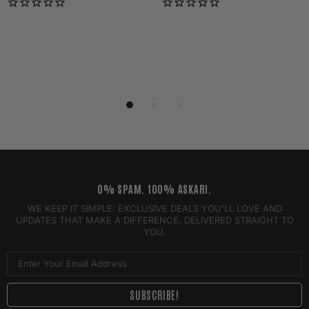
0% SPAM. 100% ASKARI.
WE KEEP IT SIMPLE: EXCLUSIVE DEALS YOU'LL LOVE AND
UPDATES THAT MAKE A DIFFERENCE, DELIVERED STRAIGHT TO
YOU.