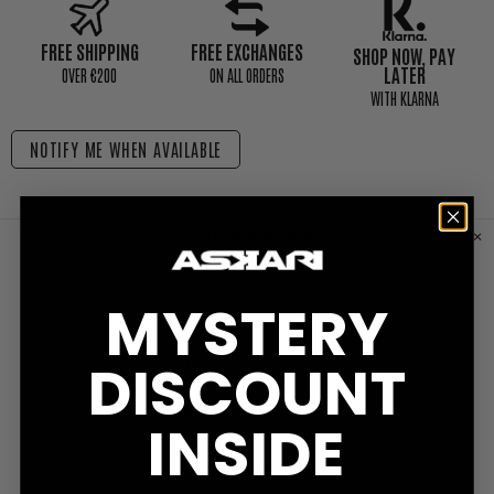
FREE SHIPPING
FREE EXCHANGES
SHOP NOW, PAY
LATER
0VER €200
ON ALL ORDERS
WITH KLARNA
NOTIFY ME WHEN AVAILABLE
CUSTOMER REVIEWS
MYSTERY
DISCOUNT
Write a Review
INSIDE
Ask a Question