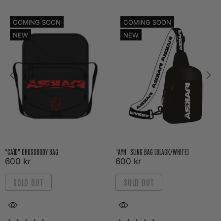
COMING SOON
COMING SOON
NEW
NEW
"CAÏD" CROSSBODY BAG
"AYN" SLING BAG [BLACK/WHITE]
600 kr
600 kr
SOLD OUT
SOLD OUT