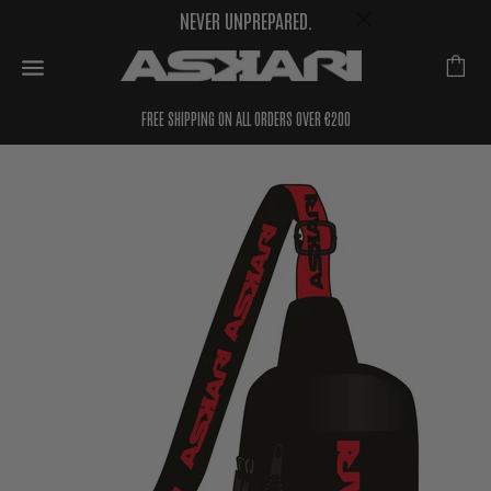
NEVER UNPREPARED.
FREE SHIPPING ON ALL ORDERS OVER €200