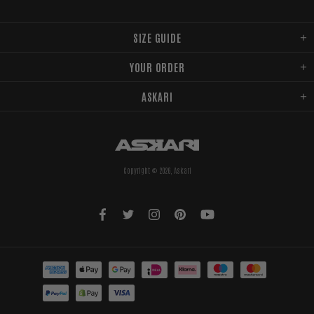
SIZE GUIDE
YOUR ORDER
ASKARI
Copyright © 2026,
Askari