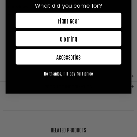
What did you come for?
Reviews
Questions
Fight Gear
Clothing
Be the first to review this item
Accessories
No thanks, I'll pay full price
MATERIAL
PRODUCT INFORMATION
RELATED PRODUCTS