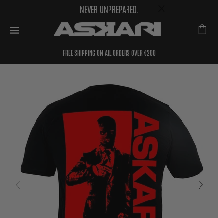
NEVER UNPREPARED.
FREE SHIPPING ON ALL ORDERS OVER €200