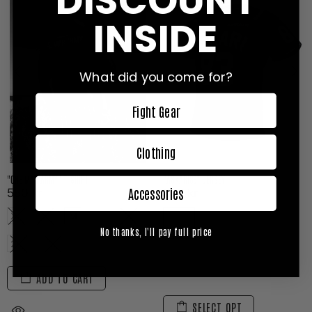
DISCOUNT
INSIDE
What did you come for?
Fight Gear
Clothing
"ONE MAN ARMY" T-SHIRT
"ASKARI83" JERSEY
Accessories
550 kr
699 kr
XS
S
M
L
XL
No thanks, I'll pay full price
2XL
3XL
ADD TO CART
SELECT OPT