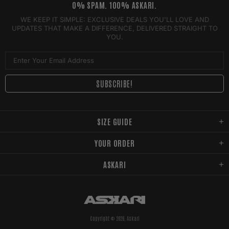
0% SPAM. 100% ASKARI.
WE KEEP IT SIMPLE: EXCLUSIVE DEALS YOU'LL LOVE AND
UPDATES THAT MAKE A DIFFERENCE, DELIVERED STRAIGHT TO
YOU.
SIZE GUIDE
YOUR ORDER
ASKARI
Copyright © 2026,
Askari