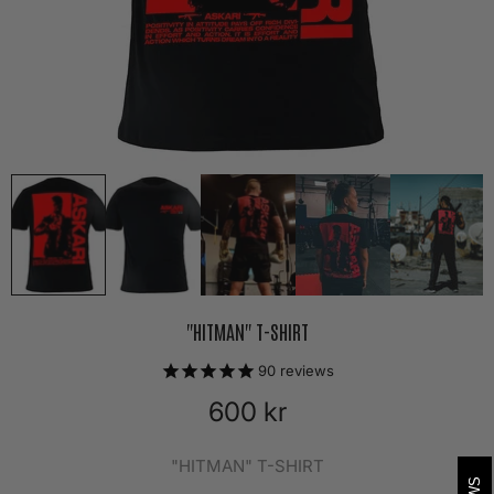
"HITMAN" T-SHIRT
90
reviews
600 kr
"HITMAN" T-SHIRT