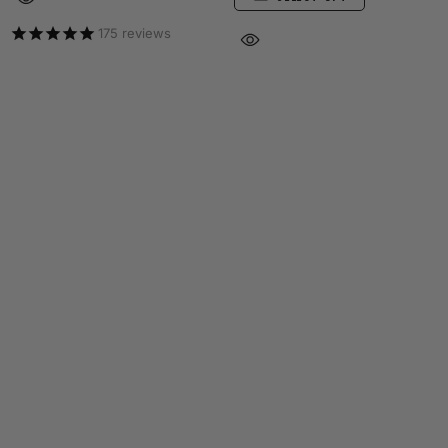
175
reviews