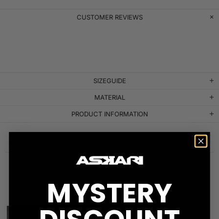
CUSTOMER REVIEWS
SIZEGUIDE
MATERIAL
PRODUCT INFORMATION
MYSTERY
RELATED PRODUCTS