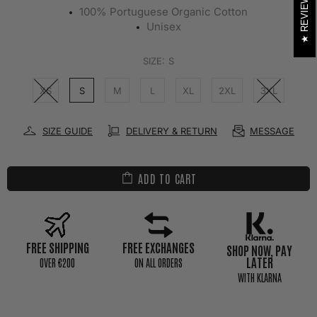
REVIEWS
100% Portuguese Organic Cotton
Unisex
SIZE:
S
XS
S
M
L
XL
2XL
3XL
SIZE GUIDE
DELIVERY & RETURN
MESSAGE
ADD TO CART
FREE SHIPPING
FREE EXCHANGES
SHOP NOW, PAY
LATER
0VER €200
ON ALL ORDERS
WITH KLARNA