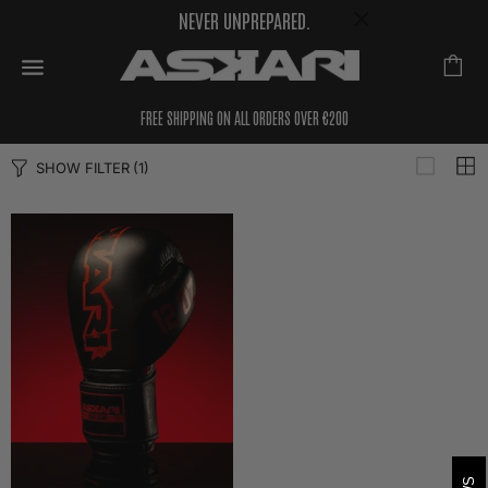
NEVER UNPREPARED.
FREE SHIPPING ON ALL ORDERS OVER €200
SHOW FILTER
(1)