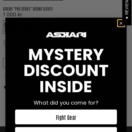
REVIEWS
ASKARI "PRO SERIES" BOXING GLOVES
1 000 kr
MYSTERY
DISCOUNT
SELECT OPT
INSIDE
138
reviews
What did you come for?
Fight Gear