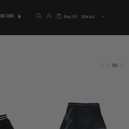
ING SOON
𝕳
Bag (0)