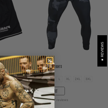
REVIEWS
ASKARI CAMOUFLAGE TIGHTS
599 kr
3XL
4XL
XS
S
M
L
XL
2XL
3XL
ADD TO CART
37
reviews