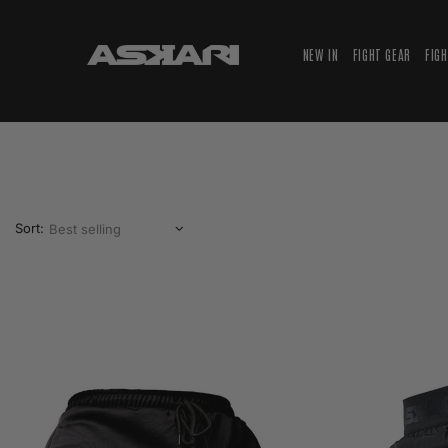
NEW IN
FIGHT GEAR
FIG
Sort: