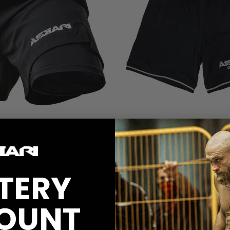
ASKARI BASKETBALL SHORTS
620 kr
L
XL
2XL
XS
S
M
L
XL
2XL
TERY
ART
ADD TO CART
OUNT
9
reviews
58
reviews