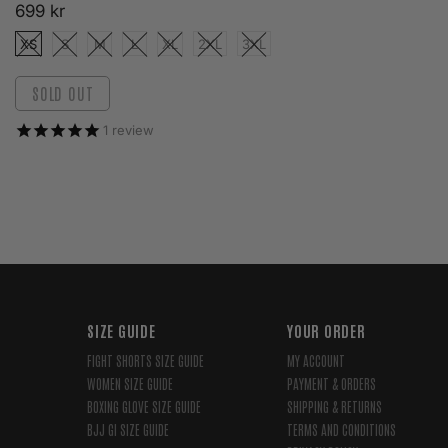
699 kr
XS
S
M
L
XL
2XL
3XL
SOLD OUT
1
review
SIZE GUIDE
YOUR ORDER
FIGHT SHORTS SIZE GUIDE
MY ACCOUNT
WOMEN SIZE GUIDE
PAYMENT & ORDERS
BOXING GLOVE SIZE GUIDE
SHIPPING & RETURNS
BJJ GI SIZE GUIDE
TERMS AND CONDITIONS