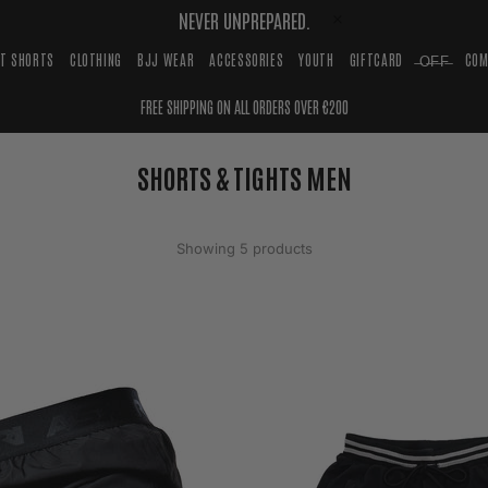
NEVER UNPREPARED.
HT SHORTS
CLOTHING
BJJ WEAR
ACCESSORIES
YOUTH
GIFTCARD
̶O̶F̶F̶
COM
FREE SHIPPING ON ALL ORDERS OVER €200
SHORTS & TIGHTS MEN
Showing 5 products