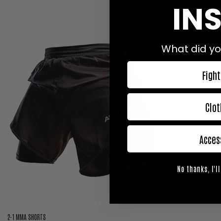
INS
What did yo
Fight
Clot
Acces
No thanks, I'll
2-1 MMA SHORTS