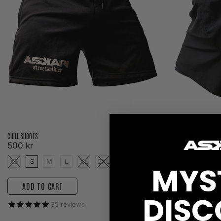
CHILL SHORTS
2-1 GYM SHORTS
500 kr
699 kr
XS
S
M
L
XL
2XL
3XL
XS
S
M
MYS
ADD TO CART
ADD TO C
DISC
35
reviews
2