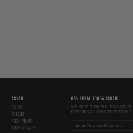
ASKARI
0% SPAM. 100% ASKARI.
WE KEEP IT SIMPLE: EXCLUSIV
REVIEWS
DIFFERENCE, DELIVERED STRAI
GIFTCARD
ASKARI VIDEOS
ASKARI MAGAZINE