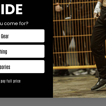
IDE
u come for?
 Gear
hing
sories
 pay full price