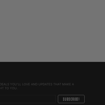
E DEALS YOU'LL LOVE AND UPDATES THAT MAKE A
GHT TO YOU.