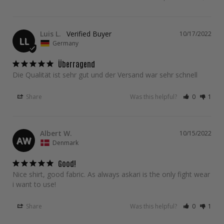
Luis L.
10/17/2022
LL
Germany
Überragend
Die Qualität ist sehr gut und der Versand war sehr schnell
Share
Was this helpful?
0
1
Albert W.
10/15/2022
AW
Denmark
Good!
Nice shirt, good fabric. As always askari is the only fight wear 
i want to use!
Share
Was this helpful?
0
1