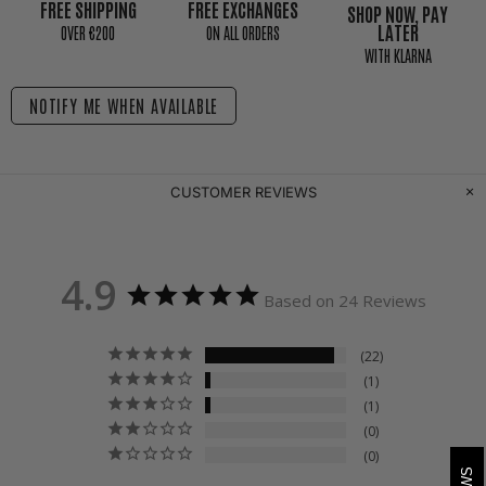
FREE SHIPPING
FREE EXCHANGES
SHOP NOW, PAY
LATER
0VER €200
ON ALL ORDERS
WITH KLARNA
NOTIFY ME WHEN AVAILABLE
CUSTOMER REVIEWS
4.9
Based on 24 Reviews
22
1
1
0
0