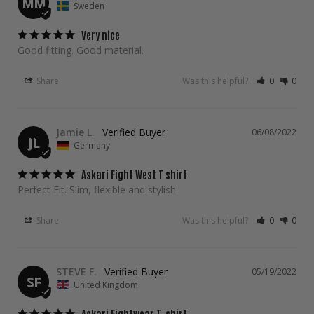
MM
Sweden
Very nice
Good fitting. Good material.
Share
Was this helpful?
0
0
Jamie L.
06/08/2022
JL
Germany
Askari Fight West T shirt
Perfect Fit. Slim, flexible and stylish.
Share
Was this helpful?
0
0
STEVE F.
05/19/2022
SF
United Kingdom
Askari Fightwear T-shirt