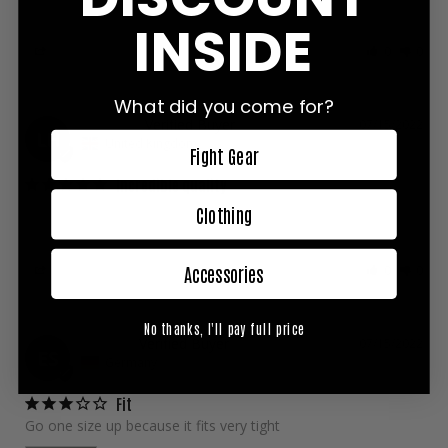
Great product! Good size and easy to wear!
INSIDE
Share
Was this helpful?
0
0
What did you come for?
Louis H.
07/15/2022
LH
United Kingdom
Fight Gear
Incredible quality
Fast delivery, quality of the shirt is incredible, it’s became my 
Clothing
favourite training top, durable and lightweight
Share
Was this helpful?
0
0
Accessories
No thanks, I'll pay full price
Elias S.
07/15/2022
ES
Germany
Fit
Go one size up because it fits very tight