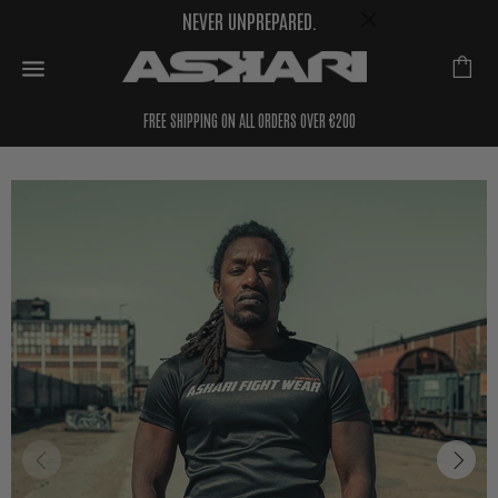
NEVER UNPREPARED.
FREE SHIPPING ON ALL ORDERS OVER €200