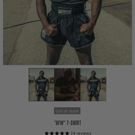
Out of stock
"AFW" T-SHIRT
24
reviews