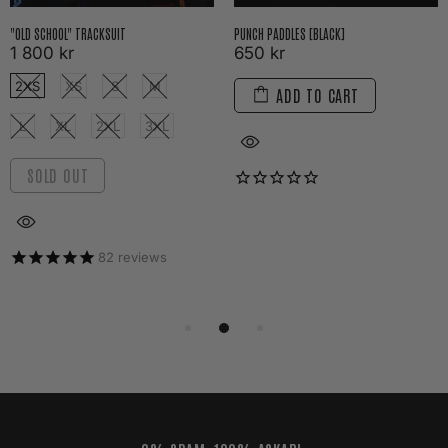
"OLD SCHOOL" TRACKSUIT
PUNCH PADDLES [BLACK]
1 800 kr
650 kr
2XS
XS
S
M
ADD TO CART
L
XL
2XL
3XL
SOLD OUT
82
reviews