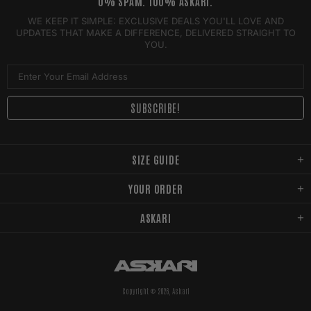
0% SPAM. 100% ASKARI.
WE KEEP IT SIMPLE: EXCLUSIVE DEALS YOU'LL LOVE AND
UPDATES THAT MAKE A DIFFERENCE, DELIVERED STRAIGHT TO
YOU.
SIZE GUIDE
YOUR ORDER
ASKARI
Copyright © 2026,
Askari