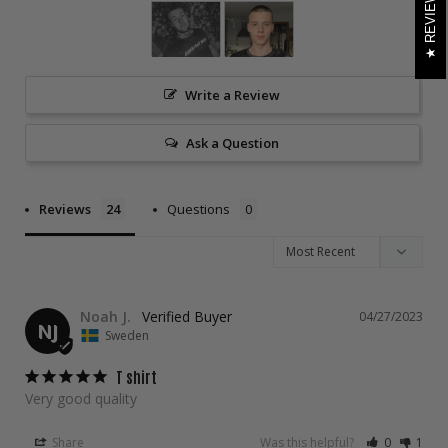
REVIEWS
Write a Review
Ask a Question
Reviews
Questions
Noah J.
04/27/2023
NJ
Sweden
T shirt
Very good quality
Share
Was this helpful?
0
1