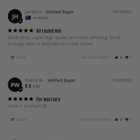
Jared H.
10/14/2022
JH
Australia
All round win
Great price, super high quality and looks amazing. Great 
postage time to Australia too Love Askari!
Share
Was this helpful?
0
1
Pierre W.
10/08/2022
PW
Italy
For warriors
I love it so much 😍 
Share
Was this helpful?
0
1