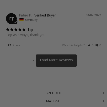
Fabio F.
04/02/2022
FF
Germany
Top
Top as always, thank you
Share
Was this helpful?
0
0
SIZEGUIDE
MATERIAL