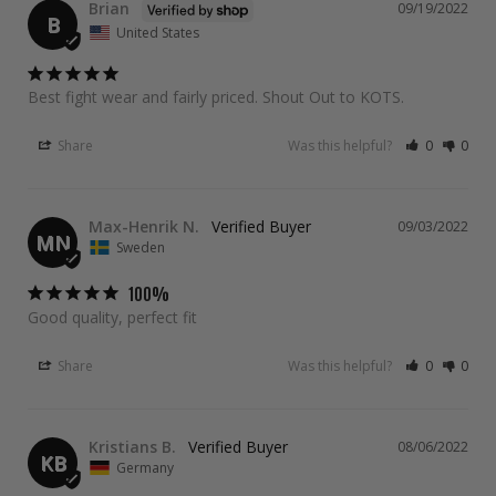
Brian
09/19/2022
B
United States
Best fight wear and fairly priced. Shout Out to KOTS.
Share
Was this helpful?
0
0
Max-Henrik N.
09/03/2022
MN
Sweden
100%
Good quality, perfect fit
Share
Was this helpful?
0
0
Kristians B.
08/06/2022
KB
Germany