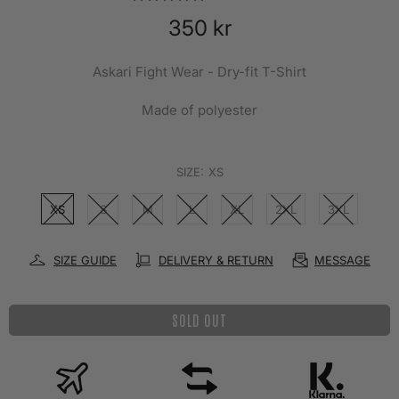
350 kr
Askari Fight Wear - Dry-fit T-Shirt
Made of polyester
SIZE:
XS
XS
S
M
L
XL
2XL
3XL
SIZE GUIDE
DELIVERY & RETURN
MESSAGE
SOLD OUT