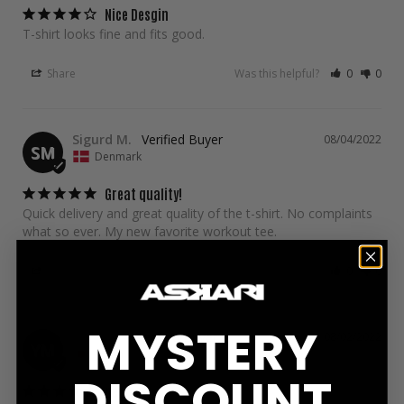
Nice Desgin
T-shirt looks fine and fits good. 
Share
Was this helpful?
0
0
Sigurd M.
08/04/2022
SM
Denmark
Great quality!
Quick delivery and great quality of the t-shirt. No complaints 
what so ever. My new favorite workout tee.
Share
Was this helpful?
0
0
MYSTERY
YUTO M.
08/02/2022
YM
Japan
DISCOUNT
perfect