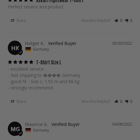
Perfect service and product
Share
Was this helpful?
0
0
Holger K.
05/03/2022
HK
Germany
T-Shirt Size L
- excellent service

- fast shipping to ���� Germany

- good fit - Size L: 1.92 m and 86 kg

- strongly recommend
Share
Was this helpful?
0
0
Maurice G.
04/08/2022
MG
Germany