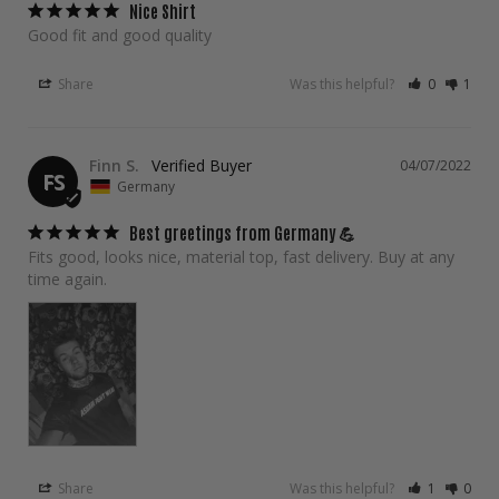
Nice Shirt
Good fit and good quality
Share
Was this helpful?
0
1
Finn S.
04/07/2022
FS
Germany
Best greetings from Germany 💪
Fits good, looks nice, material top, fast delivery. Buy at any 
time again.
Share
Was this helpful?
1
0