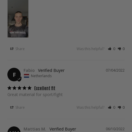
Share
Was this helpful?
0
0
Fabio
07/04/2022
F
Netherlands
Excellent fit
Great material for sport/fight
Share
Was this helpful?
0
0
Mattias M.
06/10/2022