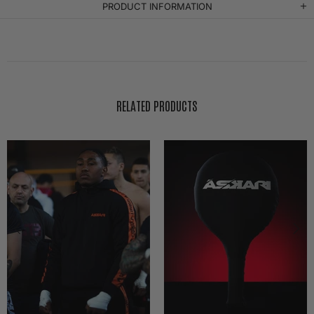
PRODUCT INFORMATION
RELATED PRODUCTS