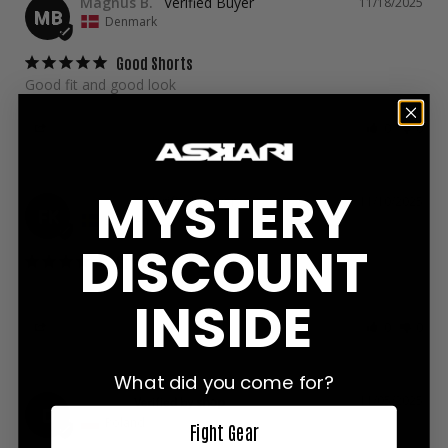
Magnus B.
11/18/2025
MB
Denmark
Good Shorts
Good fit and good look
Share
Was this helpful?
0
0
MYSTERY
Frans K.
11/10/2025
FK
Sweden
DISCOUNT
Great
Good quality! I'm 176 cm and 75 kg and size M fits good
INSIDE
Share
Was this helpful?
0
0
What did you come for?
Denis
11/05/2025
D
Poland
Fight Gear