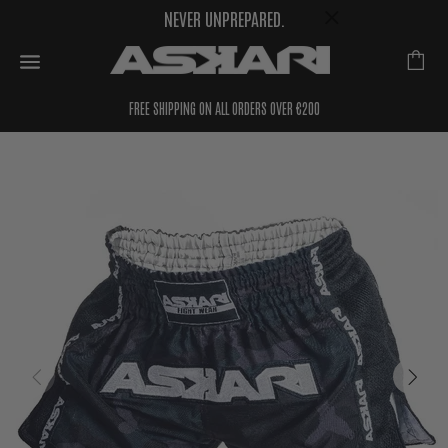
NEVER UNPREPARED.
FREE SHIPPING ON ALL ORDERS OVER €200