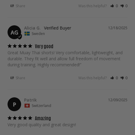
Share
Was this helpful?
0
0
Alicia G.
12/18/2025
AG
Sweden
Very good
Great Muay Thai shorts! Very comfortable, lightweight, and 
durable. They fit well and allow full freedom of movement 
during training. Highly recommended!”
Share
Was this helpful?
0
0
Patrik
12/09/2025
P
Switzerland
Amazing
Very good quality and great design!