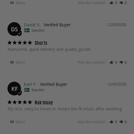
Share
Was this helpful?
0
0
David S.
12/03/2025
DS
Sweden
Shorts
Awesome, quick delivery and quality goods
Share
Was this helpful?
0
0
Karl F.
12/03/2025
KF
Sweden
Nak muay
Rly nice, easy to move in. Keeps the fit intact after washing
Share
Was this helpful?
0
0