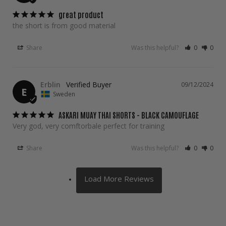
great product
the short is from good material
Share
Was this helpful?
0
0
Erblin
09/12/2024
E
Sweden
ASKARI MUAY THAI SHORTS - BLACK CAMOUFLAGE
Very god, very comftorbale perfect for training
Share
Was this helpful?
0
0