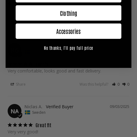
Gruppa represent
Clothing
Share
Was this helpful?
0
0
Accessories
Hubert G.
09/23/2025
No thanks, I'll pay full price
HG
Sweden
Shorts
Very comfortable, looks good and fast delivery.
Share
Was this helpful?
0
0
Niclas A.
09/03/2025
NA
Sweden
Great fit
Very very good!