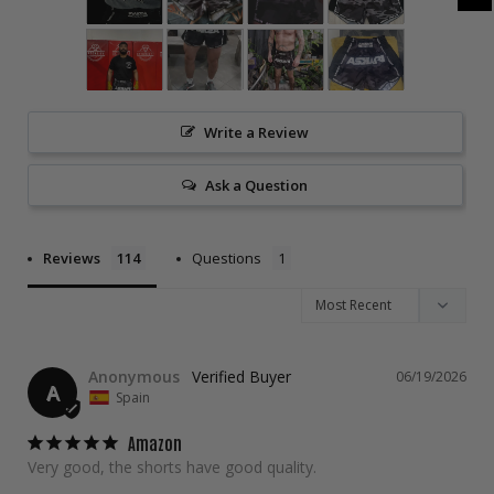
Write a Review
Ask a Question
Reviews
Questions
Anonymous
06/19/2026
A
Spain
Amazon
Very good, the shorts have good quality.