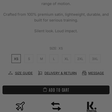
range of motion.
Crafted from 100% premium satin, lightweight, durable, and
built for serious training.
Silent look. Loud impact.
SIZE:
XS
XS
S
M
L
XL
2XL
3XL
SIZE GUIDE
DELIVERY & RETURN
MESSAGE
ADD TO CART