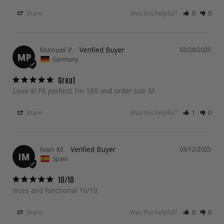
Share
Was this helpful?
0
0
Manuel P.
03/28/2025
MP
Germany
Great
Love it! Fit perfect! I’m 180 and order size M
Share
Was this helpful?
1
0
Ivan M.
03/12/2025
IM
Spain
10/10
nices and functional 10/10
Share
Was this helpful?
0
0