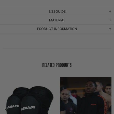
SIZEGUIDE
MATERIAL
PRODUCT INFORMATION
RELATED PRODUCTS