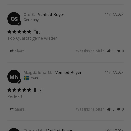
Ole S.
11/14/2024
OS
Germany
Top
Top Qualität gerne wieder
Share
Was this helpful?
0
0
Magdalena N.
11/14/2024
MN
Sweden
Nice!
Perfekt!
Share
Was this helpful?
0
0
Ciaran M.
10/11/2024