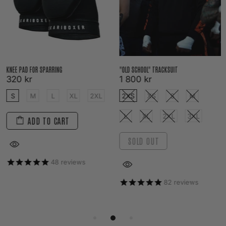
KNEE PAD FOR SPARRING
"OLD SCHOOL" TRACKSUIT
320 kr
1 800 kr
S
M
L
XL
2XL
2XS
XS
S
M
L
XL
2XL
3XL
ADD TO CART
SOLD OUT
48
reviews
82
reviews