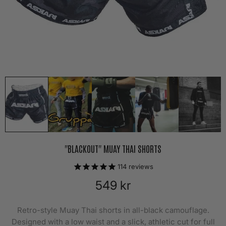
"BLACKOUT" MUAY THAI SHORTS
114
reviews
549 kr
Retro-style Muay Thai shorts in all-black camouflage.
Designed with a low waist and a slick, athletic cut for full