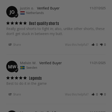
justin o.
11/27/2025
JO
Netherlands
Best quality shorts
Really good shorts to fight in; also, unlike other shorts, these 
don’t get stuck in between my butt.
Share
Was this helpful?
0
0
Melvin W.
11/21/2025
MW
Sweden
Legends
Best to do it in the game
Share
Was this helpful?
0
0