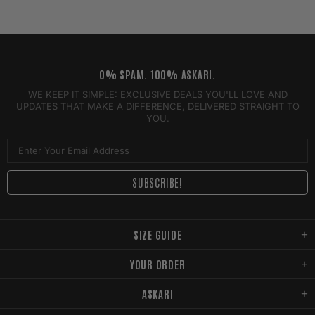
0% SPAM. 100% ASKARI.
WE KEEP IT SIMPLE: EXCLUSIVE DEALS YOU'LL LOVE AND
UPDATES THAT MAKE A DIFFERENCE, DELIVERED STRAIGHT TO
YOU.
SIZE GUIDE
YOUR ORDER
ASKARI