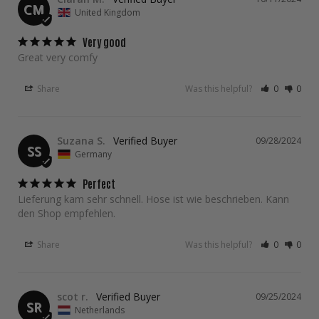
CM
United Kingdom
Very good
Great very comfy
Share
Was this helpful?
0
0
Suzana S.
09/28/2024
SS
Germany
Perfect
Lieferung kam sehr schnell. Hose ist wie beschrieben. Kann 
den Shop empfehlen.
Share
Was this helpful?
0
0
scot r.
09/25/2024
SR
Netherlands