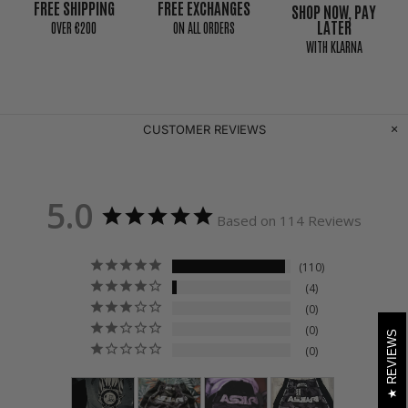
FREE SHIPPING
FREE EXCHANGES
SHOP NOW, PAY
LATER
0VER €200
ON ALL ORDERS
WITH KLARNA
CUSTOMER REVIEWS
5.0
Based on 114 Reviews
110
4
0
0
REVIEWS
0