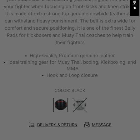
your fighter when focusing on front-kicks and knee strikes.
It is made of extra strong top genuine cowhide leather and
can withstand heavy punishment. The belt is extra wide for
comfort and secure positioning, It is one of the finest Belly
Pads for kickboxers and Muay Thai coaches to help train
their fighters
High-Quality Premium genuine leather
Ideal training gear for Muay Thai, boxing, Kickboxing, and
MMA
Hook and Loop closure
COLOR:
BLACK
DELIVERY & RETURN
MESSAGE