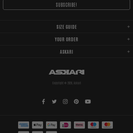
SIZE GUIDE
YOUR ORDER
ASKARI
Copyright © 2026,
Askari