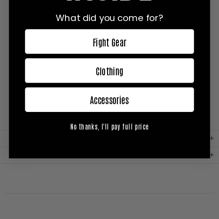
Ask a Question
What did you come for?
Reviews
Questions
Fight Gear
Clothing
Be the first to review this item
Accessories
No thanks, I'll pay full price
MATERIAL
PRODUCT INFORMATION