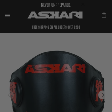
NEVER UNPREPARED.
FREE SHIPPING ON ALL ORDERS OVER €200