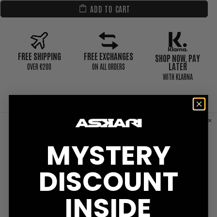
ADD TO CART
FREE SHIPPING
FREE EXCHANGES
SHOP NOW, PAY
LATER
0VER €200
ON ALL ORDERS
WITH KLARNA
CUSTOMER REVIEWS
MYSTERY
DISCOUNT
INSIDE
Write a Review