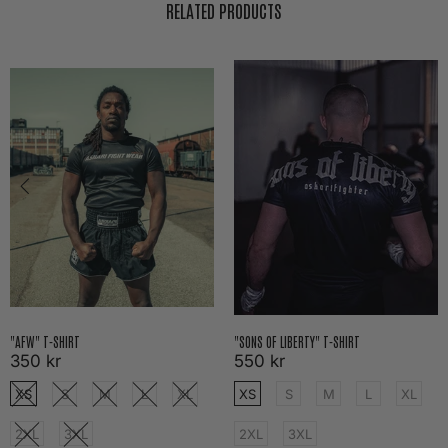
RELATED PRODUCTS
"AFW" T-SHIRT
"SONS OF LIBERTY" T-SHIRT
350 kr
550 kr
XS
S
M
L
XL
XS
S
M
L
XL
2XL
3XL
2XL
3XL