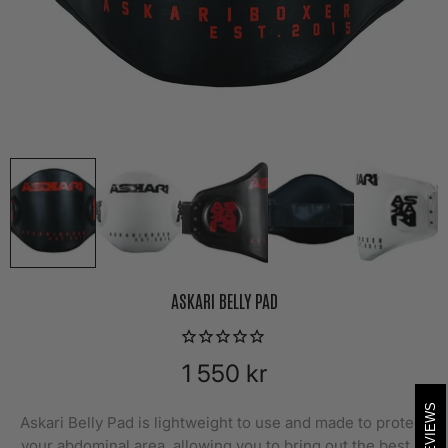
ASKARI BELLY PAD
1 550 kr
REVIEWS
Askari Belly Pad is lightweight to use and made to protect
your abdominal area, allowing you to bring out the best in