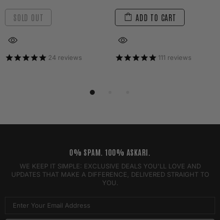
SOLD OUT
ADD TO CART
24
reviews
111
reviews
0% SPAM. 100% ASKARI.
WE KEEP IT SIMPLE: EXCLUSIVE DEALS YOU'LL LOVE AND
UPDATES THAT MAKE A DIFFERENCE, DELIVERED STRAIGHT TO
YOU.