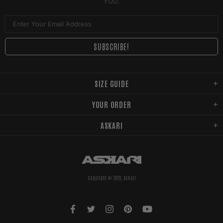
YOU.
SIZE GUIDE
YOUR ORDER
ASKARI
Copyright © 2026,
Askari