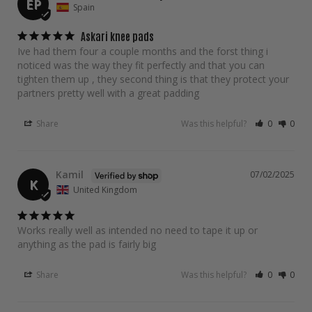
EP
Spain
Askari knee pads
Ive had them four a couple months and the forst thing i 
noticed was the way they fit perfectly and that you can 
tighten them up , they second thing is that they protect your 
partners pretty well with a great padding
Share
Was this helpful?
0
0
Kamil
07/02/2025
K
United Kingdom
Works really well as intended no need to tape it up or 
anything as the pad is fairly big
Share
Was this helpful?
0
0