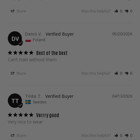
Share
Was this helpful?
0
0
Denis V.
05/20/2026
DV
Poland
Best of the best
Can’t train without them
Share
Was this helpful?
0
0
Tilda T.
04/13/2026
TT
Sweden
Verrry good
Very nice to wear
Share
Was this helpful?
0
0