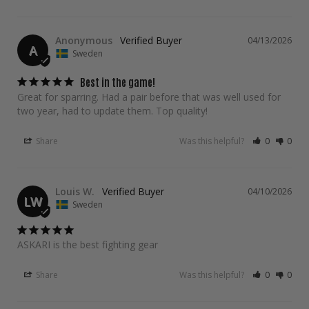
Anonymous
04/13/2026
A
Sweden
Best in the game!
Great for sparring. Had a pair before that was well used for 
two year, had to update them. Top quality!
Share
Was this helpful?
0
0
Louis W.
04/10/2026
LW
Sweden
ASKARI is the best fighting gear
Share
Was this helpful?
0
0