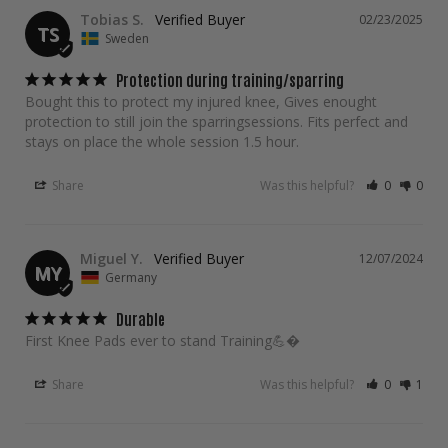
Tobias S.
02/23/2025
TS
Sweden
Protection during training/sparring
Bought this to protect my injured knee, Gives enought 
protection to still join the sparringsessions. Fits perfect and 
stays on place the whole session 1.5 hour.
Share
Was this helpful?
0
0
Miguel Y.
12/07/2024
MY
Germany
Durable
First Knee Pads ever to stand Training💪�
Share
Was this helpful?
0
1