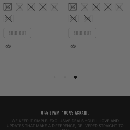
XS
S
M
L
XL
XS
S
M
L
XL
2XL
2XL
3XL
SOLD OUT
SOLD OUT
0% SPAM. 100% ASKARI.
WE KEEP IT SIMPLE: EXCLUSIVE DEALS YOU'LL LOVE AND
UPDATES THAT MAKE A DIFFERENCE, DELIVERED STRAIGHT TO