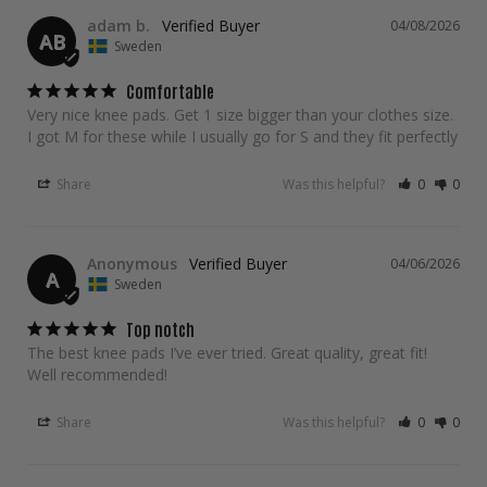
adam b.
04/08/2026
AB
Sweden
Comfortable
Very nice knee pads. Get 1 size bigger than your clothes size. 
I got M for these while I usually go for S and they fit perfectly
Share
Was this helpful?
0
0
Anonymous
04/06/2026
A
Sweden
Top notch
The best knee pads I’ve ever tried. Great quality, great fit! 
Well recommended!
Share
Was this helpful?
0
0