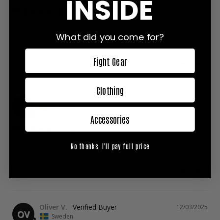
INSIDE
Very good for kneeing
I ordered them and they were defective, but I was able to do 
a quick exchange. They are very comfortable with good 
What did you come for?
padding
Fight Gear
Share
Was this helpful?
0
0
Clothing
Agnes F.
12/10/2025
AF
Sweden
Accessories
Perfekta
Sitter bra på plats, snygga, bekväma, perfekta för sparring! 
No thanks, I'll pay full price
Mycket nöjd ✨
Share
Was this helpful?
0
0
Oliver V.
12/03/2025
OV
Sweden