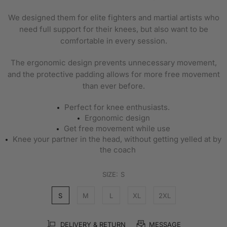
We designed them for elite fighters and martial artists who
need full support for their knees, but also want to be
comfortable in every session.
The ergonomic design prevents unnecessary movement,
and the protective padding allows for more free movement
than ever before.
Perfect for
knee enthusiasts.
Ergonomic design
Get free movement while use
Knee your partner in the head, without getting yelled at by
the coach
SIZE:
S
S
M
L
XL
2XL
DELIVERY & RETURN
MESSAGE