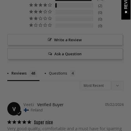
REVIEWS
2
0
0
0
Write a Review
Ask a Question
Reviews
Questions
Veeti
05/22/2026
V
Finland
Super nice
Very good quality, comfortable and a must have for sparring