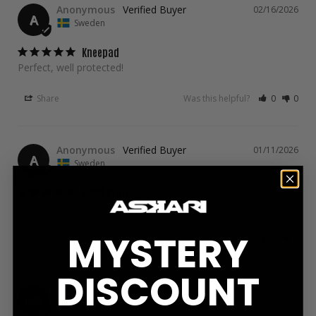
Anonymous
02/16/2026
A
Sweden
Kneepad
Perfect, well protected!
Share
Was this helpful?
0
0
Anonymous
01/11/2026
A
Sweden
Good stuff
Fits well, feels good even during long intense rounds
MYSTERY
Share
Was this helpful?
0
0
DISCOUNT
Hubert G.
12/12/2025
HG
Sweden