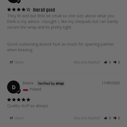
Overall good
They fit well but little bit small so one size above what you 
think is my advice. I bought L like my shinpads but can barely 
secure the wrap and its pretty tight.

Good cushioning doesnt hurt as much for sparring partner 
when kneeing.
Share
Was this helpful?
0
0
Denis
11/05/2025
D
Poland
Quality stuff as always.
Share
Was this helpful?
0
0