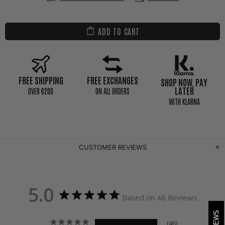
ADD TO CART
FREE SHIPPING
FREE EXCHANGES
SHOP NOW, PAY
LATER
0VER €200
ON ALL ORDERS
WITH KLARNA
CUSTOMER REVIEWS
5.0
Based on 48 Reviews
46