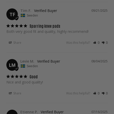
Tim F.
09/21/2025
TF
Sweden
Sparring knee pads
Both very good fit and quality, highly recommend!
Share
Was this helpful?
0
0
Levie M.
08/04/2025
LM
Sweden
Good
Nice and good quality!
Share
Was this helpful?
0
0
Etienne P.
07/16/2025