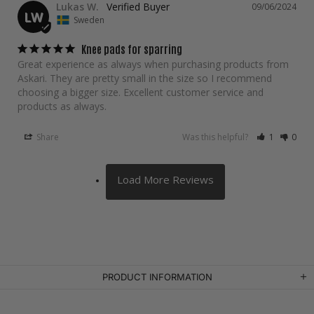
Lukas W.
09/06/2024
LW
Sweden
Knee pads for sparring
Great experience as always when purchasing products from 
Askari. They are pretty small in the size so I recommend 
choosing a bigger size. Excellent customer service and 
products as always.
Share
Was this helpful?
1
0
PRODUCT INFORMATION