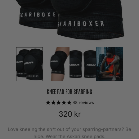
KNEE PAD FOR SPARRING
48
reviews
320 kr
Love kneeing the sh*t out of your sparring-partners? Be
nice. Wear the Askari knee pads.