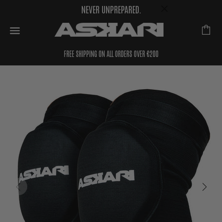
NEVER UNPREPARED.
FREE SHIPPING ON ALL ORDERS OVER €200