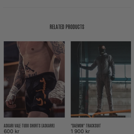
RELATED PRODUCTS
ASKARI VALE TUDO SHORTS [ASKARR]
"DAEMON" TRACKSUIT
600 kr
1 900 kr