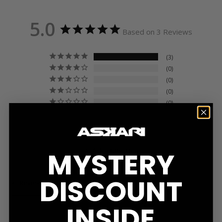
5.0
Based on 3 Reviews
3
0
0
0
0
Write a Review
Ask a Question
MYSTERY
DISCOUNT
Reviews
Questions
INSIDE