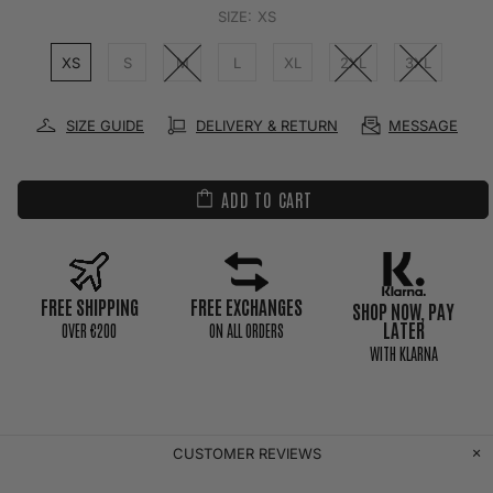
SIZE:
XS
XS
S
M
L
XL
2XL
3XL
SIZE GUIDE
DELIVERY & RETURN
MESSAGE
ADD TO CART
FREE SHIPPING
FREE EXCHANGES
SHOP NOW, PAY
LATER
0VER €200
ON ALL ORDERS
WITH KLARNA
CUSTOMER REVIEWS