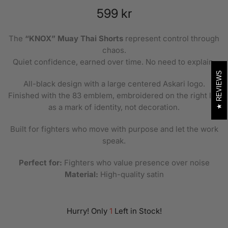
599 kr
The
“KNOX” Muay Thai Shorts
represent control through
chaos.
Quiet confidence, earned over time. No need to explain.
REVIEWS
All-black design with a large centered Askari logo.
Finished with the 83 emblem, embroidered on the right leg
as a mark of identity, not decoration.
Built for fighters who move with purpose and let the work
speak.
Perfect for:
Fighters who value presence over noise
Material:
High-quality satin
Hurry! Only
1
Left in Stock!