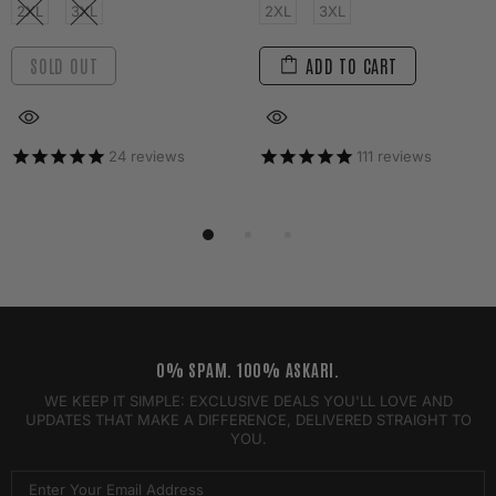
2XL
3XL
2XL
3XL
SOLD OUT
ADD TO CART
24
reviews
111
reviews
0% SPAM. 100% ASKARI.
WE KEEP IT SIMPLE: EXCLUSIVE DEALS YOU'LL LOVE AND
UPDATES THAT MAKE A DIFFERENCE, DELIVERED STRAIGHT TO
YOU.