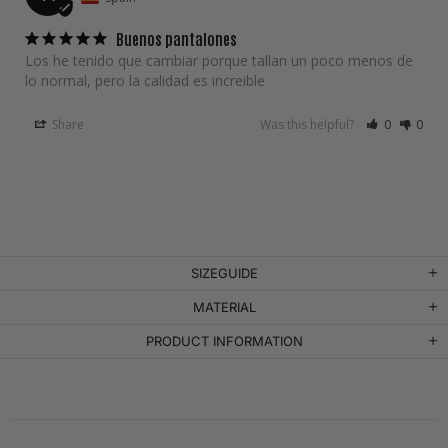
Buenos pantalones
Los he tenido que cambiar porque tallan un poco menos de 
lo normal, pero la calidad es increible
Share
Was this helpful?
0
0
SIZEGUIDE
MATERIAL
PRODUCT INFORMATION