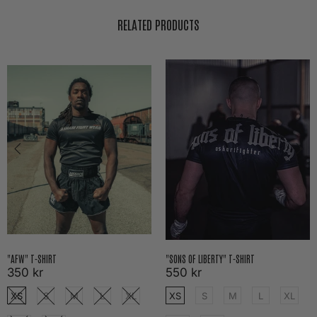
RELATED PRODUCTS
"AFW" T-SHIRT
"SONS OF LIBERTY" T-SHIRT
350 kr
550 kr
XS
S
M
L
XL
XS
S
M
L
XL