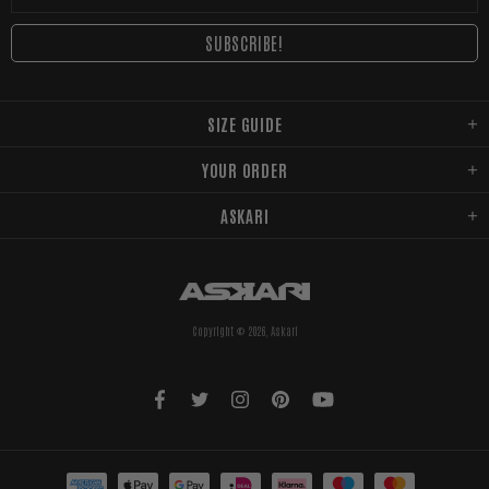
SIZE GUIDE
YOUR ORDER
ASKARI
Copyright © 2026,
Askari