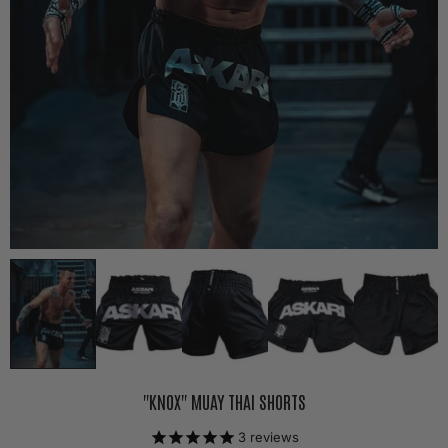
"KNOX" MUAY THAI SHORTS
3
reviews