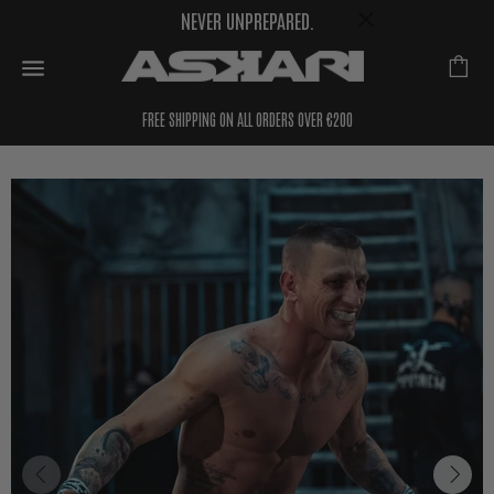
NEVER UNPREPARED.
FREE SHIPPING ON ALL ORDERS OVER €200