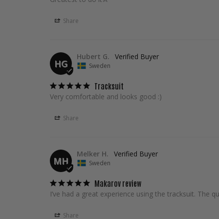
Share
Hubert G.
HG
Sweden
Tracksuit
Very comfortable and looks good :)
Share
Melker H.
MH
Sweden
Makarov review
I’ve had a great experience using the tracksuit. The qua
Share