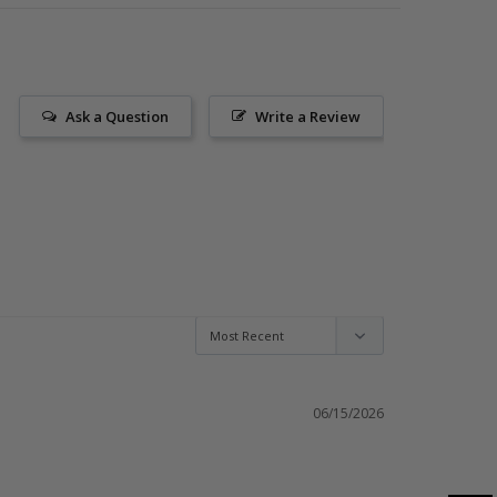
Ask a Question
Write a Review
06/15/2026