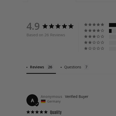
4.9
Based on 26 Reviews
Reviews
Questions
Anonymous
A
Germany
Quality