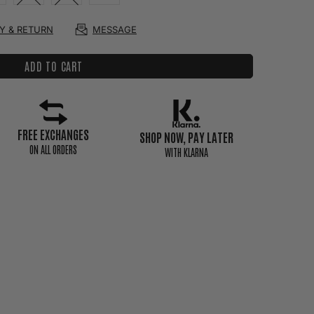
RY & RETURN
MESSAGE
ADD TO CART
FREE EXCHANGES
SHOP NOW, PAY LATER
ON ALL ORDERS
WITH KLARNA