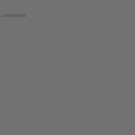
 a kind brand.