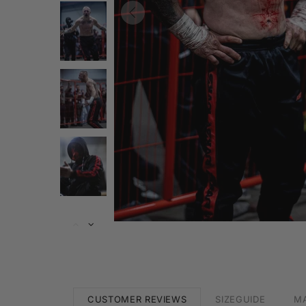
CUSTOMER REVIEWS
SIZEGUIDE
MA