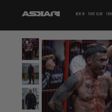
NEW IN
FIGHT GEAR
FIG