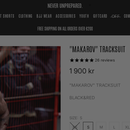
NEVER UNPREPARED.
HT SHORTS
CLOTHING
BJJ WEAR
ACCESSORIES
YOUTH
GIFTCARD
̶O̶F̶F̶
COM
FREE SHIPPING ON ALL ORDERS OVER €200
"MAKAROV" TRACKSUIT
26
reviews
1 900 kr
"MAKAROV" TRACKSUIT
BLACK&RED
SIZE:
S
XS
S
M
L
XL