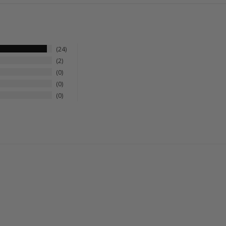
24
2
0
0
0