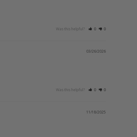
Was this helpful?
0
0
03/26/2026
Was this helpful?
0
0
11/18/2025