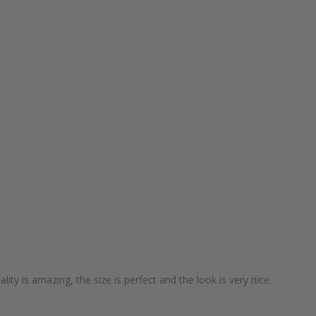
lity is amazing, the size is perfect and the look is very nice.