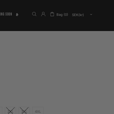
ING SOON
𝕳
Bag (0)
2XL
3XL
4XL