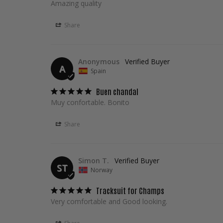
Amazing quality
Share
Anonymous
A
Spain
Buen chandal
Muy confortable. Bonito
Share
Simon T.
ST
Norway
Tracksuit for Champs
Very comfortable and Good looking.