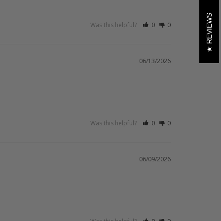
REVIEWS
Was this helpful?
0
0
06/13/2026
Was this helpful?
0
0
06/09/2026