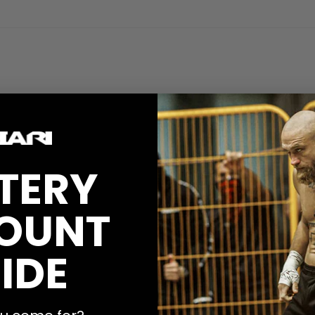
TERY
OUNT
IDE