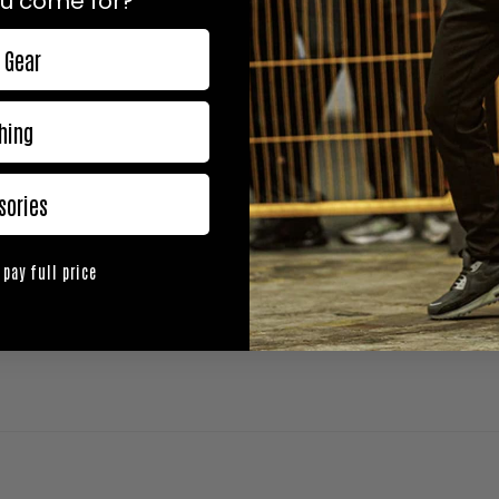
u come for?
 Gear
hing
sories
 pay full price