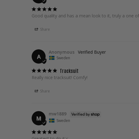
Good quality and has a mean look to it, truly a one of
Share
Anonymous
A
Sweden
Tracksuit
Really nice tracksuit! Comfy!
Share
mw1889
M
Sweden
Greatest to do it⚔️