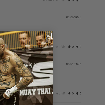
Was this helpful?
0
0
06/08/2026
Was this helpful?
0
0
06/05/2026
Was this helpful?
0
0