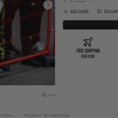
SIZE GUIDE
DELIVE
FREE SHIPPING
0VER €200
Zoom
TERIAL
PRODUCT INFORMATION