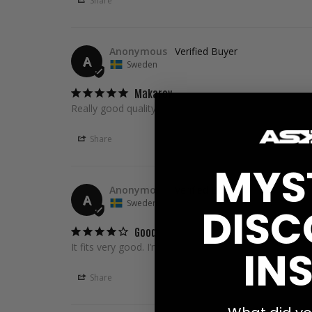
Share
Anonymous
A
Sweden
Makarov
Really good quality
Share
MYS
Anonymous
A
Sweden
DISC
Good
It fits very good. I’m 209cm tall and 2xl fits good 👍�
INS
Share