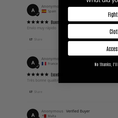
What did yo
Anonymous
A
Spain
Fight
Buen chandal
Envío muy rápido
Clot
Share
Acces
Anonymous
A
France
No thanks, I'll
Excellent
Très bonne qualité, très content de l ensemble.
Share
Anonymous
A
Malta