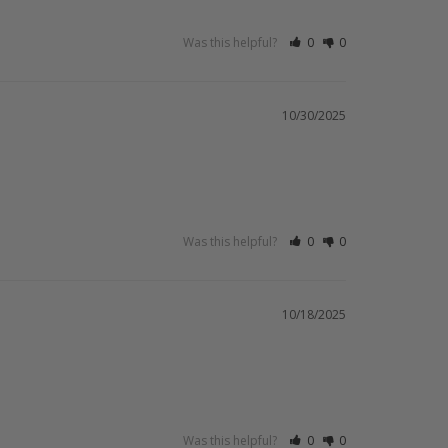
Was this helpful?
0
0
10/30/2025
Was this helpful?
0
0
10/18/2025
Was this helpful?
0
0