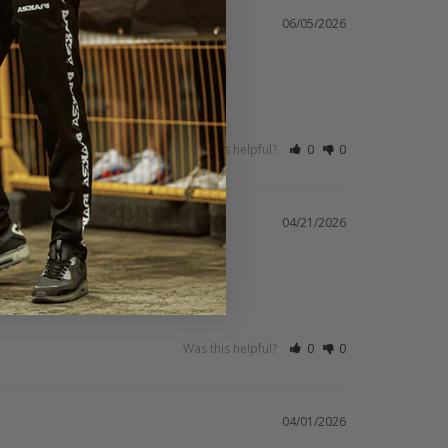
06/05/2026
Was this helpful?
0
0
04/21/2026
Was this helpful?
0
0
04/01/2026