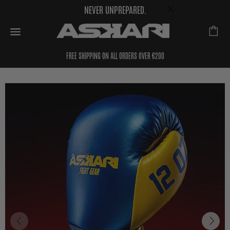
NEVER UNPREPARED.
FREE SHIPPING ON ALL ORDERS OVER €200