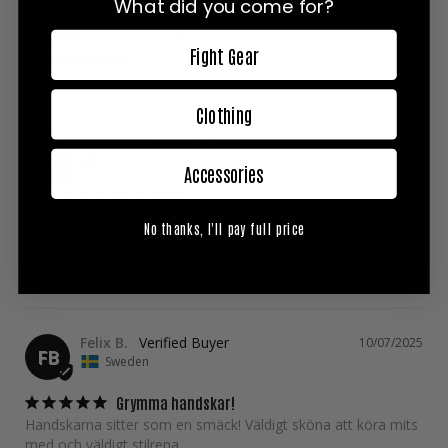
What did you come for?
Reviews
Questions
Fight Gear
Clothing
Mirey H.
11/11/2025
MH
Sweden
Accessories
Perfect fit
Over all good gloves with perfect fit. Nice colorsettings
No thanks, I'll pay full price
Share
Was this helpful?
0
0
Felix B.
10/07/2025
FB
Sweden
Grymma handskar!
Handskarna sitter som en smäck! Väldigt sköna att köra mits 
med och väldigt stilrena