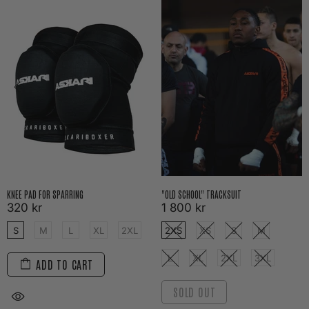
KNEE PAD FOR SPARRING
"OLD SCHOOL" TRACKSUIT
320 kr
1 800 kr
S
M
L
XL
2XL
2XS
XS
S
M
L
XL
2XL
3XL
ADD TO CART
SOLD OUT