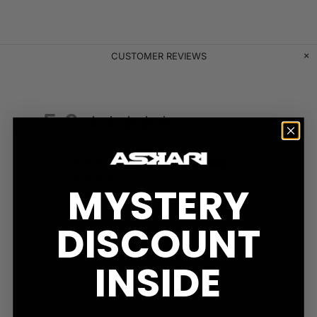
CUSTOMER REVIEWS
5.0
Based on 2 Reviews
2
0
MYSTERY
0
0
DISCOUNT
0
Write a Review
INSIDE
Ask a Question