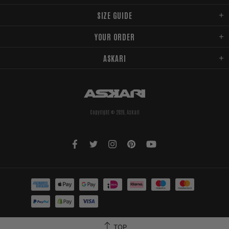
SIZE GUIDE
YOUR ORDER
ASKARI
Copyright © 2026,
Askari
TOP