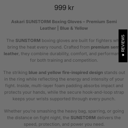
999 kr
Askari SUNSTORM Boxing Gloves – Premium Semi
Leather | Blue & Yellow
REVIEWS
The
SUNSTORM
boxing gloves are built for fighters who
bring the heat every round. Crafted from
premium semi
leather
, they combine durability, comfort, and performance
for both training and competition.
The striking
blue and yellow fire-inspired design
stands out
in the ring while reflecting the energy and intensity of your
fight. Inside, multi-layer foam padding absorbs impact and
protects your hands, while the secure hook-and-loop strap
keeps your wrists supported through every punch.
Whether you’re smashing the heavy bag, sparring, or going
the distance on fight night, the
SUNSTORM
delivers the
speed, protection, and power you need.