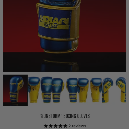
"SUNSTORM" BOXING GLOVES
2
reviews