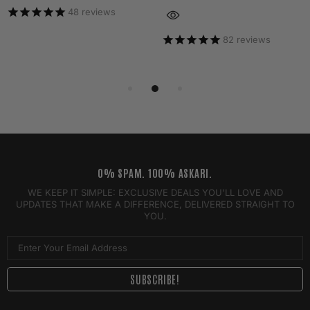
48
reviews
82
reviews
0% SPAM. 100% ASKARI.
WE KEEP IT SIMPLE: EXCLUSIVE DEALS YOU'LL LOVE AND
UPDATES THAT MAKE A DIFFERENCE, DELIVERED STRAIGHT TO
YOU.