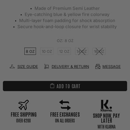
Made of Premium Semi Leather
Eye-catching blue & yellow fire colorway
Multi-layer foam padding for shock absorption
Secure hook-and-loop closure for wrist stability
OZ:
8 OZ
8 OZ
10 OZ
12 OZ
14 OZ
16 OZ
SIZE GUIDE
DELIVERY & RETURN
MESSAGE
ADD TO CART
FREE SHIPPING
FREE EXCHANGES
SHOP NOW, PAY
LATER
0VER €200
ON ALL ORDERS
WITH KLARNA