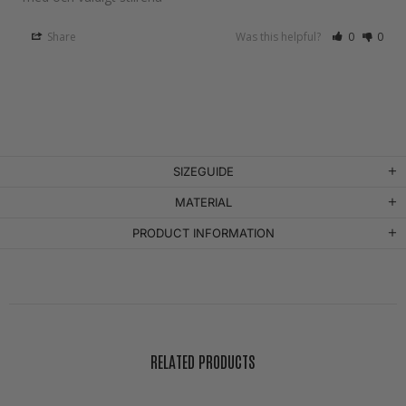
Share
Was this helpful?
0
0
SIZEGUIDE
MATERIAL
PRODUCT INFORMATION
RELATED PRODUCTS