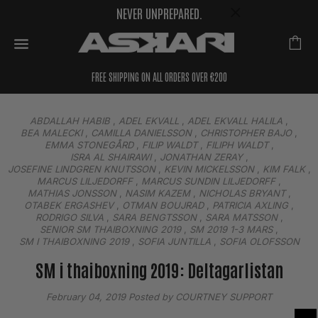
NEVER UNPREPARED.
FREE SHIPPING ON ALL ORDERS OVER €200
ABDALLAH HABIB
,
ADEL EKVALL
,
ADEL EKVALL HALILA
,
BEA MALECKI
,
CAMILLA DANIELSSON
,
CHRISTOPHER BAJO
,
EMMA STONEGÅRD
,
FILIP WALDT
,
FILIPH WALDT
,
ISRA AL SHAIRAWI
,
JONATHAN ZERAY
,
JOSEFINE LINDGREN KNUTSSON
,
KEVIN MICKELSSON
,
KIM FALK
,
MARCUS LILJEDORFF
,
MARCUS SUNDIN LILJEDORFF
,
MATHIAS JONSSON
,
NASIM KAZEM
,
NICHOLAS BRYANT
,
OTABEK ERGASHEV
,
OTMAN BOUJRAD
,
PATRICIA AXLING
,
RODRIGO SILVA
,
SARA BENGTSSON
,
SARA MATSSON
,
SENIOR SM THAIBOXNING 2019
,
SM 2019 1-3 MARS
,
SM I THAIBOXNING 2019
,
SOFIA JUNTILLA
,
SOFIA OLOFSSON
SM i thaiboxning 2019: Deltagarlistan
February 04, 2019
Posted by COURTNEY SUPPORT