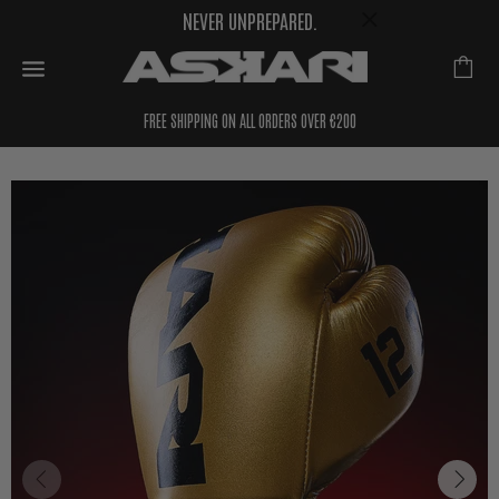
NEVER UNPREPARED.
FREE SHIPPING ON ALL ORDERS OVER €200