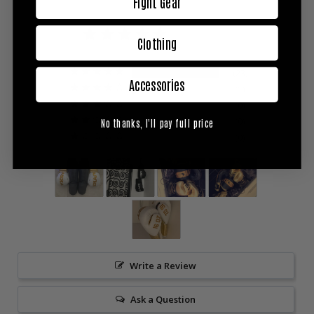
Fight Gear
5.0
Based on 24 Reviews
Clothing
23
Accessories
1
0
0
No thanks, I'll pay full price
0
Write a Review
Ask a Question