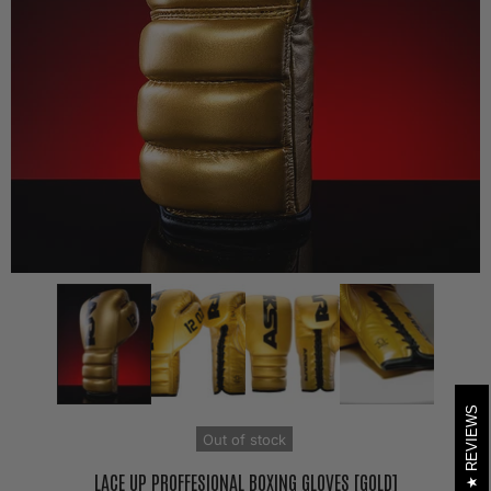
REVIEWS
Out of stock
LACE UP PROFFESIONAL BOXING GLOVES [GOLD]