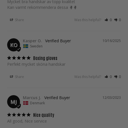
Mycket bra handskar av topp kvalitet 

Kan varmt rekommendera dessa 🥊🥊
Share
Was this helpful?
0
0
Kasper O.
10/16/2025
KO
Sweden
Boxing gloves
Perfekt mycket sköna handskar 
Share
Was this helpful?
0
0
Marcus J.
12/03/2023
MJ
Denmark
Nice quality
All good, Nice service