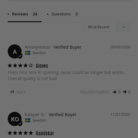
Reviews
Questions
Anonymous
03/03/2026
A
Sweden
Gloves
Feels nice nice in sparring, laces could be longer but works. 
Overall quality is not bad
Share
Was this helpful?
0
0
Kasper O.
11/21/2025
KO
Sweden
Handskar