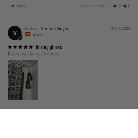
Share
Was this helpful?
0
0
Victor
02/18/2023
V
Spain
Boxing gloves
Buena calidad y cómodos 
Share
Was this helpful?
0
0
Poramin A.
01/23/2023