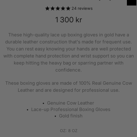
24
reviews
1 300 kr
These high-quality lace up boxing gloves in gold have a
durable leather construction that's made for frequent use.
You can rest easy knowing your hands are well protected
with complete hand protection and wrist support so you can
keep hitting the heavy bag or sparring partner with
confidence.
These boxing gloves are made of 100% Real Genuine Cow
Leather and are designed for professional use.
Genuine Cow Leather
Lace-up Professional Boxing Gloves
Gold finish
OZ:
8 OZ