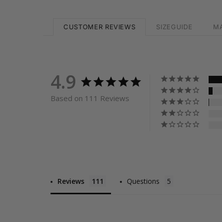
CUSTOMER REVIEWS
SIZEGUIDE
MA
4.9
Based on 111 Reviews
Reviews
Questions