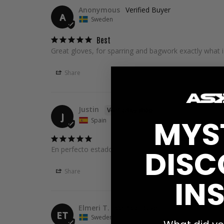
Anonymous
A
Sweden
Best
Great gloves, for sparring and bagwork exactly what i
Share
Justin
J
MYS
Spain
DISC
En perfecto estado y muy rapido 10/10💪�
Share
INS
Elmeri T.
ET
Sweden