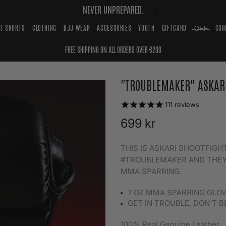
NEVER UNPREPARED.
HT SHORTS
CLOTHING
BJJ WEAR
ACCESSORIES
YOUTH
GIFTCARD
̶O̶F̶F̶
COM
FREE SHIPPING ON ALL ORDERS OVER €200
"TROUBLEMAKER" ASKAR
111
reviews
699 kr
THIS IS ASKARI SHOOTFIG
#TROUBLEMAKER AND THEY
MMA SPARRING.
7 OZ MMA SPARRING GLO
GET IN TROUBLE, DON'T B
100% Real Genuine Leather