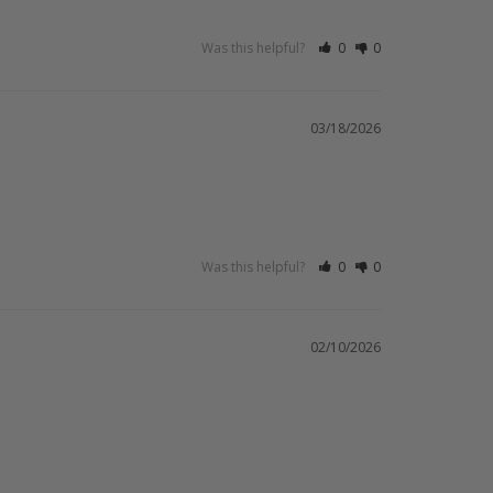
Was this helpful?
0
0
03/18/2026
Was this helpful?
0
0
02/10/2026