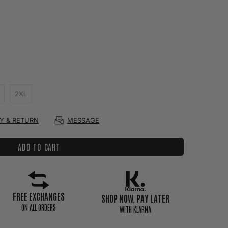
2XL
RY & RETURN
MESSAGE
ADD TO CART
FREE EXCHANGES
SHOP NOW, PAY LATER
ON ALL ORDERS
WITH KLARNA