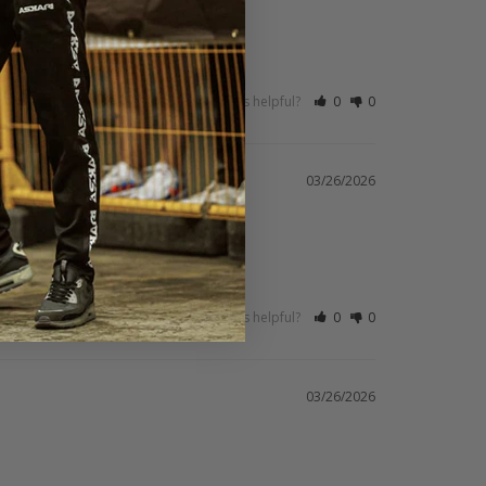
Was this helpful?
0
0
03/26/2026
Was this helpful?
0
0
03/26/2026