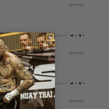
06/10/2026
Was this helpful?
0
0
05/15/2026
Was this helpful?
0
0
04/03/2026