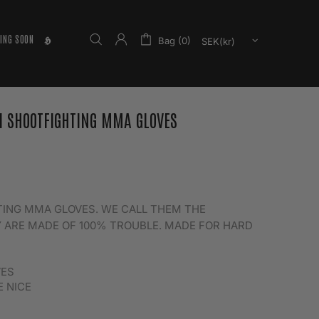
ING SOON
𝕳
Bag (0)
I SHOOTFIGHTING MMA GLOVES
HTING MMA GLOVES. WE CALL THEM THE
 ARE MADE OF 100% TROUBLE. MADE FOR HARD
VES
E NICE