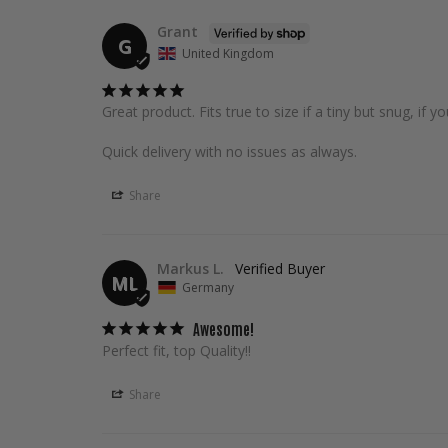
Grant
G
United Kingdom
Great product. Fits true to size if a tiny but snug, if y
Quick delivery with no issues as always.
Share
Markus L.
ML
Germany
Awesome!
Perfect fit, top Quality!!
Share