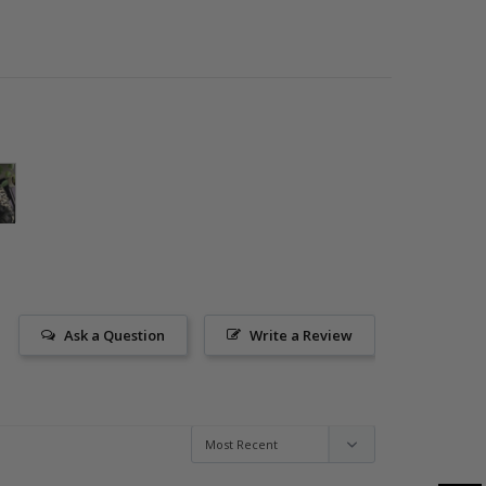
Ask a Question
Write a Review