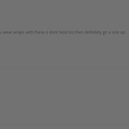
ou wear wraps with these (i dont tend to) then definitely go a size up. 
