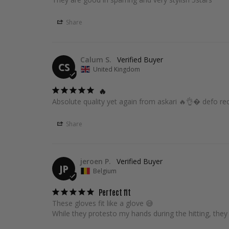
Share
Calum S.
CS
United Kingdom
🔥
Absolute quality yet again from askari 🔥👌� defo
Share
jeroen P.
JP
Belgium
Perfect fit
These gloves fit like a glove 😅

While they protesto my hands during the hitting, they