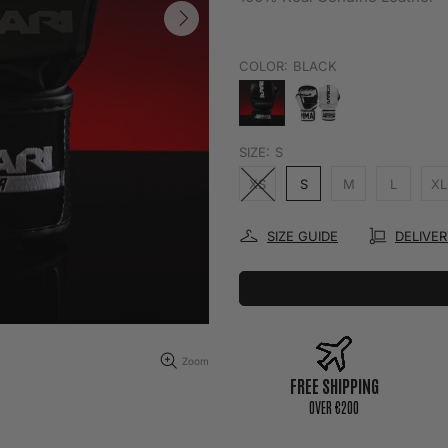
COLOR:
BLACK
SIZE:
S
XS
S
M
L
XL
SIZE GUIDE
DELIVE
Zoom
FREE SHIPPING
0VER €200