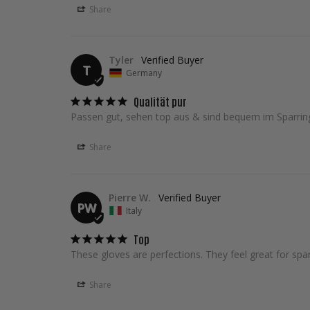
Share
Tyler
T
Germany
Qualität pur
Passen gut, sehen top aus & sind bequem im Sparrin
Share
Pierre W.
PW
Italy
Top
These gloves are perfections. They feel great for spar
Share