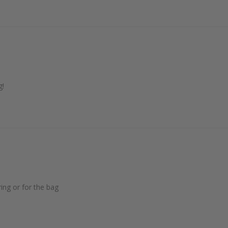
g!
ing or for the bag