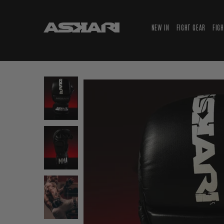
NEW IN
FIGHT GEAR
FIG