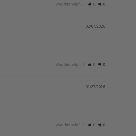
Was this helpful?
0
0
02/04/2026
Was this helpful?
0
0
01/27/2026
Was this helpful?
0
0