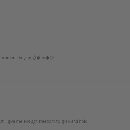
 recommend buying 👌� 👊�💥
 still give me enough freedom to grab and hold.