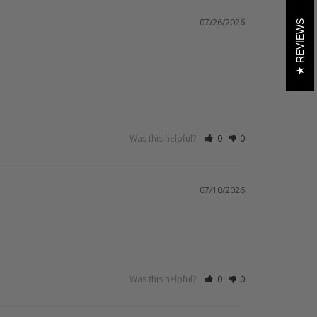
07/26/2026
REVIEWS
Was this helpful?
0
0
07/10/2026
Was this helpful?
0
0