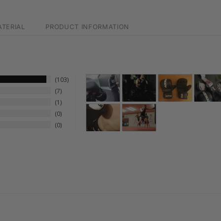
TERIAL
PRODUCT INFORMATION
103
7
1
0
0