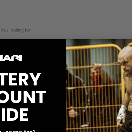
 was looking for!
TERY
OUNT
IDE