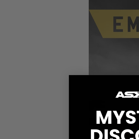
MYS
DISC