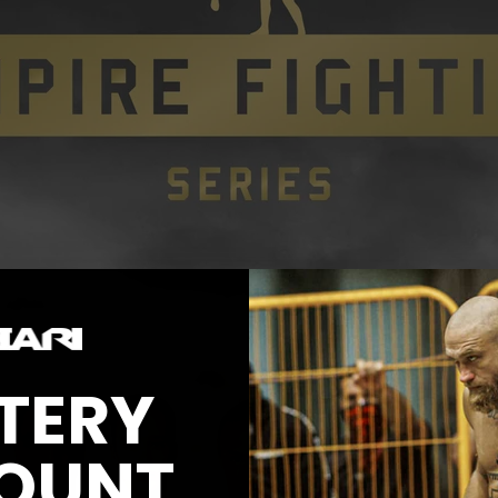
TERY
OUNT