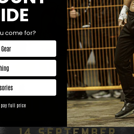
IDE
u come for?
 Gear
hing
sories
 pay full price