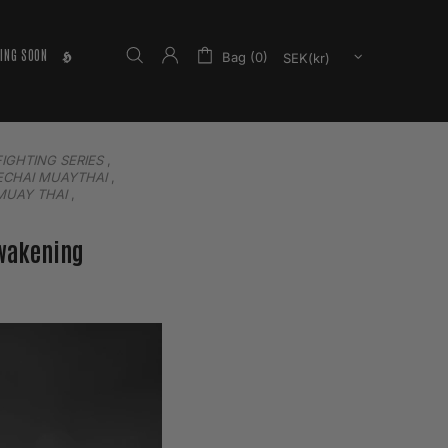
ING SOON
𝕳
Bag (0)
FIGHTING SERIES
,
CHAI MUAYTHAI
,
MUAY THAI
,
Awakening