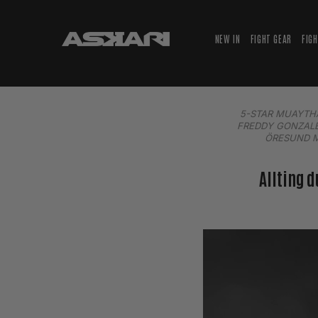
NEW IN
FIGHT GEAR
FIG
5-STAR MUAYTH
FREDDY GONZAL
ÖRESUND 
Allting 