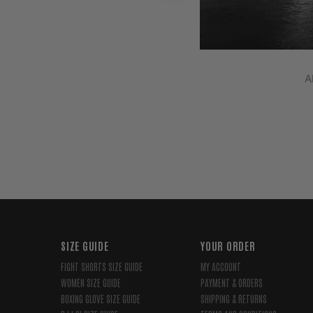
A
SIZE GUIDE
YOUR ORDER
FIGHT SHORTS SIZE GUIDE
MY ACCOUNT
WOMEN SIZE GUIDE
PAYMENT & ORDERS
BOXING GLOVE SIZE GUIDE
SHIPPING & RETURNS