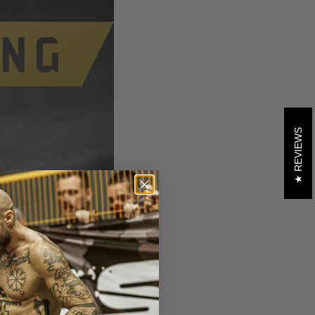
REVIEWS