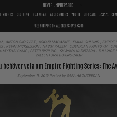
NEVER UNPREPARED.
HT SHORTS
CLOTHING
BJJ WEAR
ACCESSORIES
YOUTH
GIFTCARD
̶O̶F̶F̶
COM
FREE SHIPPING ON ALL ORDERS OVER €200
AI
,
ANTON SJÖQVIST
,
ASKARI MAGAZINE
,
EMMA ÖHLUND
,
EMPIRE 
ES
,
KEVIN MICKELSSON
,
NASIM KAZEM
,
ODENPLAN FIGHTGYM
,
ONE
MUAYTHAI CAMP
,
PETER RISPLING
,
SHWANA KADIRZADA
,
TULLINGE 
VALLENTUNA BOXINGCAMP
du behöver veta om Empire Fighting Series: The 
September 11, 2019
Posted by SARA ABOUZEEDAN