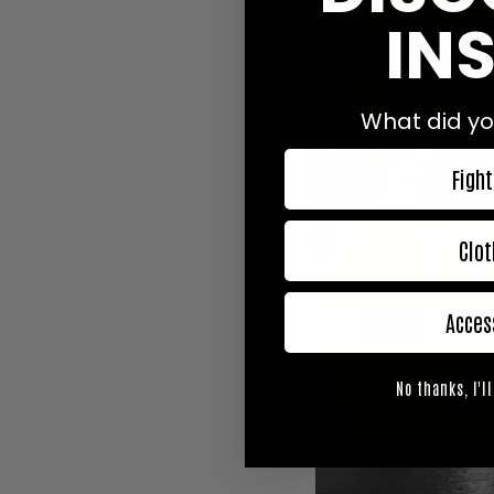
INS
What did yo
Fight
Clot
Acces
No thanks, I'll