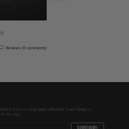
ng
Reviews (0 comments)
E DEALS YOU'LL LOVE AND UPDATES THAT MAKE A
GHT TO YOU.