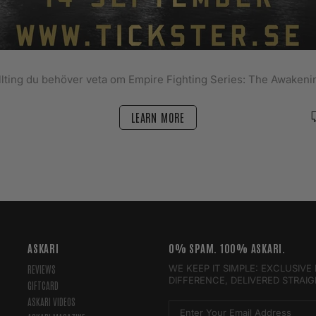
llting du behöver veta om Empire Fighting Series: The Awakeni
LEARN MORE
ASKARI
0% SPAM. 100% ASKARI.
WE KEEP IT SIMPLE: EXCLUSIV
REVIEWS
DIFFERENCE, DELIVERED STRAI
GIFTCARD
ASKARI VIDEOS