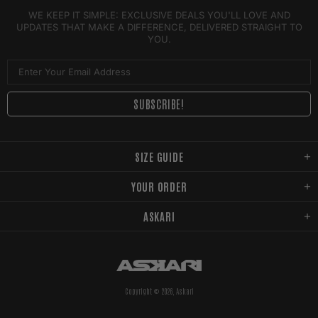
WE KEEP IT SIMPLE: EXCLUSIVE DEALS YOU'LL LOVE AND
UPDATES THAT MAKE A DIFFERENCE, DELIVERED STRAIGHT TO
YOU.
SIZE GUIDE
YOUR ORDER
ASKARI
Copyright © 2026,
Askari