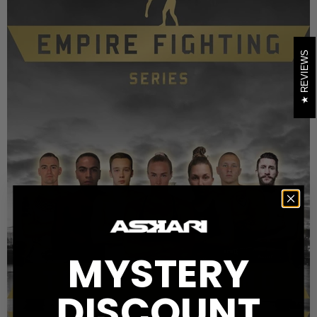
REVIEWS
MYSTERY
DISCOUNT