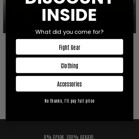
INSIDE
What did you come for?
Fight Gear
Allting du behöver veta om Empire Fighting Series: The
Awakening
Clothing
LEARN MORE
Accessories
Reviews (0 comments)
No thanks, I'll pay full price
0% SPAM. 100% ASKARI.