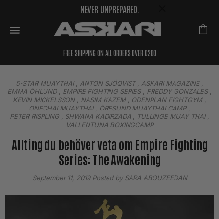
NEVER UNPREPARED.
FREE SHIPPING ON ALL ORDERS OVER €200
5-STAR MUAYTHAI
,
ANTON SJÖQVIST
,
ASKARI MAGAZINE
,
EMMA ÖHLUND
,
EMPIRE FIGHTING SERIES
,
FREDDY GONZALES
,
KEVIN MICKELSSON
,
NASIM KAZEM
,
ODENPLAN FIGHTGYM
,
ONECHAI MUAYTHAI
,
ÖRESUND MUAYTHAI CAMP
,
PETER RISPLING
,
SHWANA KADIRZADA
,
TULLINGE MUAY THAI
,
VALLENTUNA BOXINGCAMP
Allting du behöver veta om Empire Fighting
Series: The Awakening
September 11, 2019
Posted by SARA ABOUZEEDAN